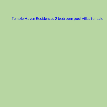
Temple Haven Residences 2 bedroom pool villas for sale