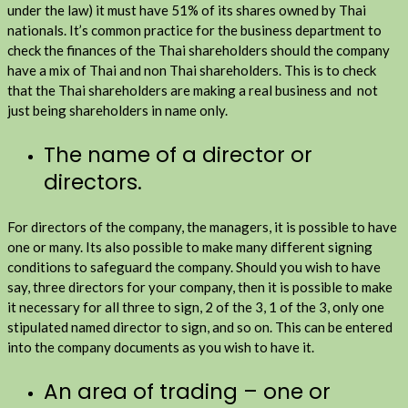
under the law) it must have 51% of its shares owned by Thai
nationals. It’s common practice for the business department to
check the finances of the Thai shareholders should the company
have a mix of Thai and non Thai shareholders. This is to check
that the Thai shareholders are making a real business and not
just being shareholders in name only.
The name of a director or
directors.
For directors of the company, the managers, it is possible to have
one or many. Its also possible to make many different signing
conditions to safeguard the company. Should you wish to have
say, three directors for your company, then it is possible to make
it necessary for all three to sign, 2 of the 3, 1 of the 3, only one
stipulated named director to sign, and so on. This can be entered
into the company documents as you wish to have it.
An area of trading – one or