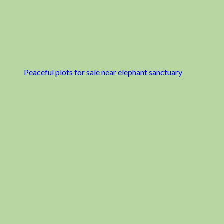
Peaceful plots for sale near elephant sanctuary