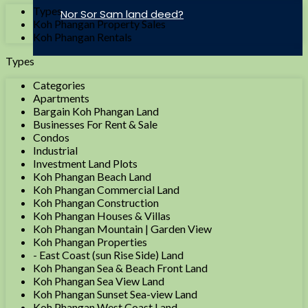
Types
Nor Sor Sam land deed?
Koh Phangan Property Sales
Koh Phangan Rentals
Types
Categories
Apartments
Bargain Koh Phangan Land
Businesses For Rent & Sale
Condos
Industrial
Investment Land Plots
Koh Phangan Beach Land
Koh Phangan Commercial Land
Koh Phangan Construction
Koh Phangan Houses & Villas
Koh Phangan Mountain | Garden View
Koh Phangan Properties
- East Coast (sun Rise Side) Land
Koh Phangan Sea & Beach Front Land
Koh Phangan Sea View Land
Koh Phangan Sunset Sea-view Land
Koh Phangan West Coast Land