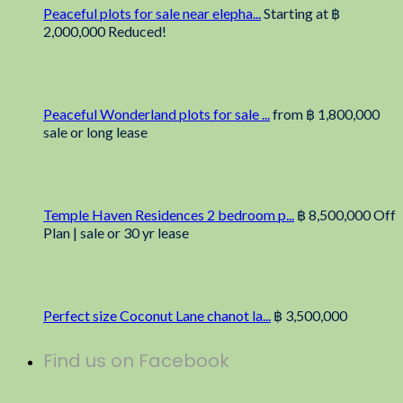
Peaceful plots for sale near elepha...
Starting at
฿
2,000,000
Reduced!
Peaceful Wonderland plots for sale ...
from
฿ 1,800,000
sale or long lease
Temple Haven Residences 2 bedroom p...
฿ 8,500,000
Off
Plan | sale or 30 yr lease
Perfect size Coconut Lane chanot la...
฿ 3,500,000
Find us on Facebook