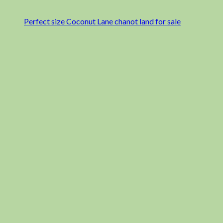
Perfect size Coconut Lane chanot land for sale