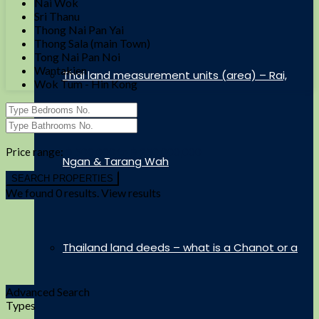
Nai Wok
Sri Thanu
Thong Nai Pan Yai
Thong Sala (main Town)
Tong Nai Pan Noi
Wantakien
Thai land measurement units (area) – Rai,
Wok Tum - Hin Kong
Price range:
฿ 500,000 to ฿ 250,000,000
Ngan & Tarang Wah
We found
0
results.
View results
Thailand land deeds – what is a Chanot or a
Advanced Search
Types