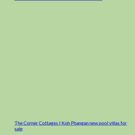
The Corner Cottages | Koh Phangan new pool villas for
sale