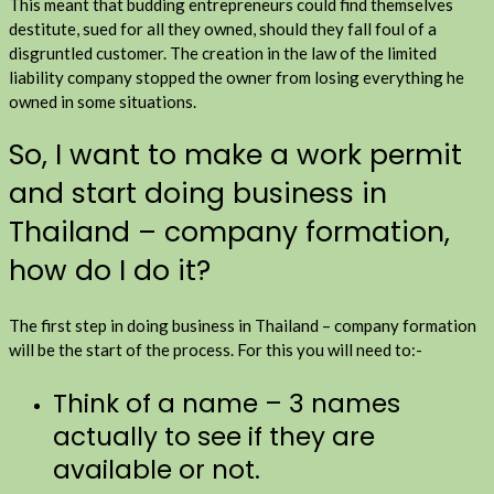
This meant that budding entrepreneurs could find themselves
destitute, sued for all they owned, should they fall foul of a
disgruntled customer. The creation in the law of the limited
liability company stopped the owner from losing everything he
owned in some situations.
So, I want to make a work permit
and start doing business in
Thailand – company formation,
how do I do it?
The first step in doing business in Thailand – company formation
will be the start of the process. For this you will need to:-
Think of a name – 3 names
actually to see if they are
available or not.