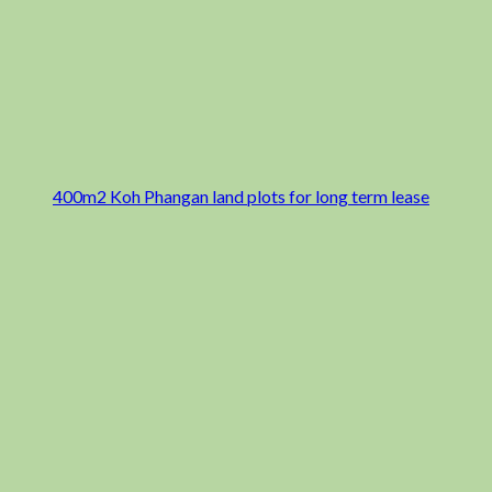
400m2 Koh Phangan land plots for long term lease