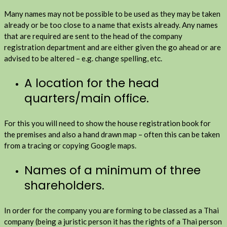
Many names may not be possible to be used as they may be taken
already or be too close to a name that exists already. Any names
that are required are sent to the head of the company
registration department and are either given the go ahead or are
advised to be altered – e.g. change spelling, etc.
A location for the head
quarters/main office.
For this you will need to show the house registration book for
the premises and also a hand drawn map – often this can be taken
from a tracing or copying Google maps.
Names of a minimum of three
shareholders.
In order for the company you are forming to be classed as a Thai
company (being a juristic person it has the rights of a Thai person