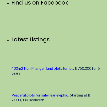
Find us on Facebook
Latest Listings
400m2 Koh Phangan land plots for lo...
฿ 750,000
for 5
years
Peaceful plots for sale near elepha...
Starting at
฿
2,000,000
Reduced!