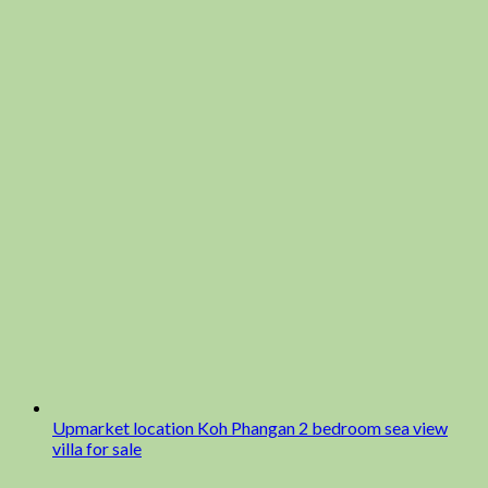
Upmarket location Koh Phangan 2 bedroom sea view
villa for sale