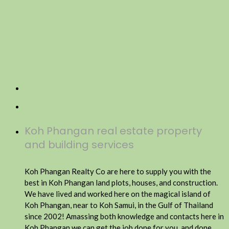
Koh Phangan real estate property
and building services
Koh Phangan Realty Co are here to supply you with the
best in Koh Phangan land plots, houses, and construction.
We have lived and worked here on the magical island of
Koh Phangan, near to Koh Samui, in the Gulf of Thailand
since 2002! Amassing both knowledge and contacts here in
Koh Phangan we can get the job done for you, and done