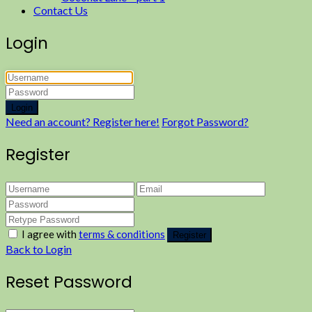
Contact Us
Login
Login
Need an account? Register here!
Forgot Password?
Register
I agree with
terms & conditions
Register
Back to Login
Reset Password