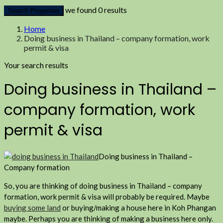
we found
0
results
Search Properties
Home
Doing business in Thailand – company formation, work
permit & visa
Your search results
Doing business in Thailand –
company formation, work
permit & visa
Doing business in Thailand –
Company formation
So, you are thinking of doing business in Thailand – company
formation, work permit & visa will probably be required. Maybe
buying some land
or buying/making a house here in Koh Phangan
maybe. Perhaps you are thinking of making a business here only.