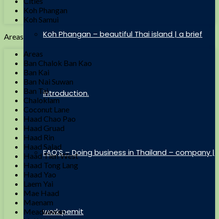
Cities
Koh Phangan
Koh Samui
Koh Phangan – beautiful Thai island | a brief
Areas
Areas
Ban Chalok Ban Kao
Ban Kai
Ban Nai Suwan
Ban Tai
introduction.
Chaloklam
Coconut Lane
Haad Chao Pao
Haad Gruad
Haad Rin
Haad Salad
FAQ’S – Doing business in Thailand – company |
Haad Tien West
Haad Tong Lang
Haad Yao
Laem Yai
Mae Haad
Maenam
work pemit
Meaduawan