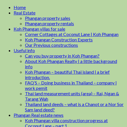
Home
Real Estate
Phangan property sales
Phangan property rentals
Koh Phangan villas for sale
Corner Cottages at Coconut Lane | Koh Phangan
Koh Phangan Construction Experts
Our Previous constructions
Useful info
Can you buy property in Koh Phangan?
About Koh Phangan Realty | a little background
info
Koh Phangan – beautiful Thai island | a brief
introduction.
FAQ’S – Doing business in Thailand – company |
work pemit
Thai land measurement units (area) – Rai, Ngan &
Tarang Wah
Thailand land deeds – what is a Chanot or a Nor Sor
Sam land deed?
Phangan Real estate news
Koh Phangan villa construction progress at
Coconut Lane – part 1