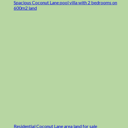
Spacious Coconut Lane pool villa with 2 bedrooms on
600m2 land
Residential Coconut Lane area land for sale