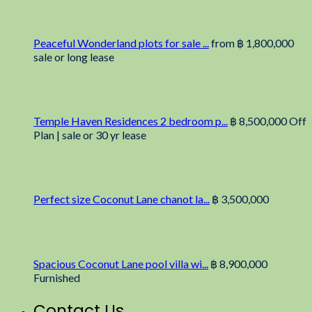
Peaceful Wonderland plots for sale ...
from
฿ 1,800,000
sale or long lease
Temple Haven Residences 2 bedroom p...
฿ 8,500,000
Off
Plan | sale or 30 yr lease
Perfect size Coconut Lane chanot la...
฿ 3,500,000
Spacious Coconut Lane pool villa wi...
฿ 8,900,000
Furnished
Contact Us