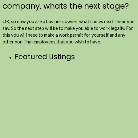
company, whats the next stage?
OK, so now you are a business owner, what comes next I hear you
say. So the next step will be to make you able to work legally. For
this you will need to make a work permit for yourself and any
other non Thai employees that you wish to have.
Featured Listings