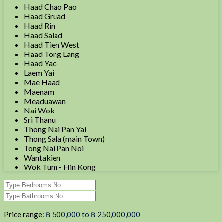
Haad Chao Pao
Haad Gruad
Haad Rin
Haad Salad
Haad Tien West
Haad Tong Lang
Haad Yao
Laem Yai
Mae Haad
Maenam
Meaduawan
Nai Wok
Sri Thanu
Thong Nai Pan Yai
Thong Sala (main Town)
Tong Nai Pan Noi
Wantakien
Wok Tum - Hin Kong
Price range:
฿ 500,000 to ฿ 250,000,000