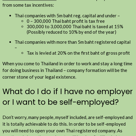
from some tax incentives:
Thai companies with 5m baht reg. capital and under –
0 – 300,000 Thai baht profit is tax free
300,000 to 3,000,000 Thai baht is taxed at 15%
(Possibly reduced to 10% by end of the year)
Thai companies with more than 5m baht registered capital
–
Tax is levied at 20% on the first baht of gross profit
When you come to Thailand in order to work and stay a long time
for doing business in Thailand – company formation will be the
corner stone of your legal existence.
What do I do if I have no employer
or I want to be self-employed?
Don’t worry, many people, myself included, are self-employed and
it is totally achievable to do this. In order to be self-employed
you will need to open your own Thai registered company. As