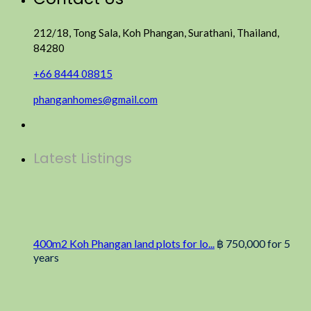
212/18, Tong Sala, Koh Phangan, Surathani, Thailand,
84280
+66 8444 08815
phanganhomes@gmail.com
Latest Listings
400m2 Koh Phangan land plots for lo...
฿ 750,000
for 5
years