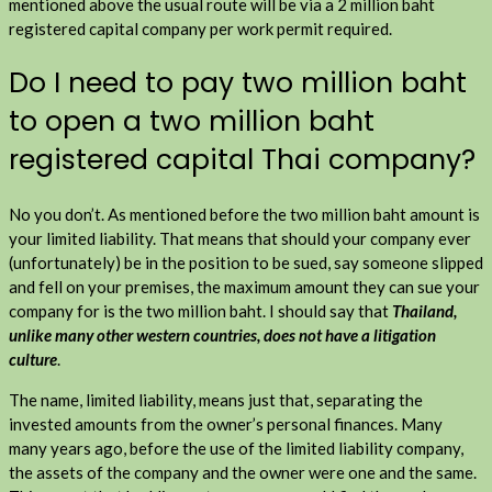
mentioned above the usual route will be via a 2 million baht
registered capital company per work permit required.
Do I need to pay two million baht
to open a two million baht
registered capital Thai company?
No you don’t. As mentioned before the two million baht amount is
your limited liability. That means that should your company ever
(unfortunately) be in the position to be sued, say someone slipped
and fell on your premises, the maximum amount they can sue your
company for is the two million baht. I should say that
Thailand,
unlike many other western countries, does not have a litigation
culture
.
The name, limited liability, means just that, separating the
invested amounts from the owner’s personal finances. Many
many years ago, before the use of the limited liability company,
the assets of the company and the owner were one and the same.