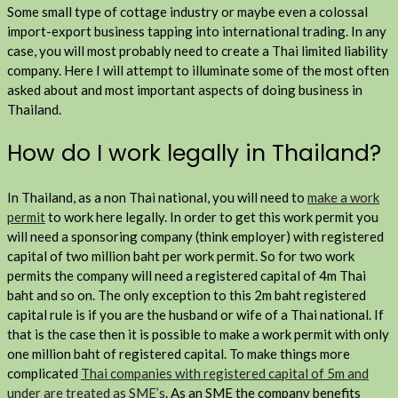
Some small type of cottage industry or maybe even a colossal
import-export business tapping into international trading. In any
case, you will most probably need to create a Thai limited liability
company. Here I will attempt to illuminate some of the most often
asked about and most important aspects of doing business in
Thailand.
How do I work legally in Thailand?
In Thailand, as a non Thai national, you will need to
make a work
permit
to work here legally. In order to get this work permit you
will need a sponsoring company (think employer) with registered
capital of two million baht per work permit. So for two work
permits the company will need a registered capital of 4m Thai
baht and so on. The only exception to this 2m baht registered
capital rule is if you are the husband or wife of a Thai national. If
that is the case then it is possible to make a work permit with only
one million baht of registered capital. To make things more
complicated
Thai companies with registered capital of 5m and
under are treated as SME’s
. As an SME the company benefits