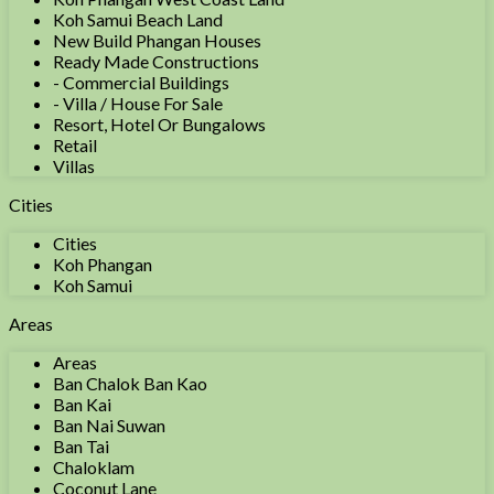
Koh Samui Beach Land
New Build Phangan Houses
Ready Made Constructions
- Commercial Buildings
- Villa / House For Sale
Resort, Hotel Or Bungalows
Retail
Villas
Cities
Cities
Koh Phangan
Koh Samui
Areas
Areas
Ban Chalok Ban Kao
Ban Kai
Ban Nai Suwan
Ban Tai
Chaloklam
Coconut Lane