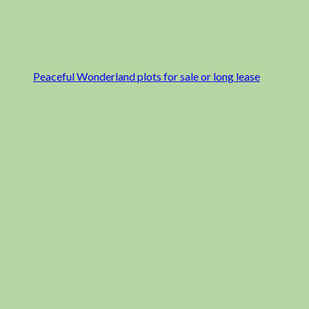
Peaceful Wonderland plots for sale or long lease