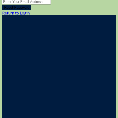
Reset Password
Return to Login