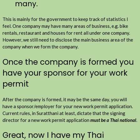
many.
This is mainly for the government to keep track of statistics I
feel. One company may have many areas of business, e.g. bike
rentals, restaurant and houses for rent all under one company.
However, we still need to disclose the main business area of the
company when we form the company.
Once the company is formed you
have your sponsor for your work
permit
After the company is formed, it may be the same day, you will
have a sponsor/employer for your new work permit application.
Current rules, in Suratthani at least, dictate that the signing
director for a new work permit application
must be a Thai national
.
Great, now I have my Thai