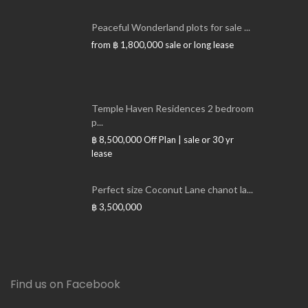
Peaceful Wonderland plots for sale ...
from
฿ 1,800,000
sale or long lease
Temple Haven Residences 2 bedroom
p...
฿ 8,500,000
Off Plan | sale or 30 yr
lease
Perfect size Coconut Lane chanot la...
฿ 3,500,000
Find us on Facebook