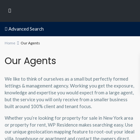
Advanced Search
Home
Our Agents
Our Agents
We like to think of ourselves as a small but perfectly formed
lettings & management agency. Working you get the exposure,
knowledge and expertise you would expect from a large agent,
but the service you will only receive from a smaller business
built around 100% client and tenant focus.
Whether you’re looking for property for sale in New York area
or property for rent, WP Residence makes searching easy. Use
our unique geolocation mapping feature to root-out your ideal
villa, townhouse or apartment and contact the owners direct.