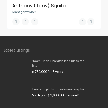
Anthony (Tony) Squibb
Manager/owner
Latest Listings
400m2 Koh Phangan land plots for
lo...
฿ 750,000
for 5 years
Peaceful plots for sale near elepha...
Starting at
฿ 2,000,000
Reduced!