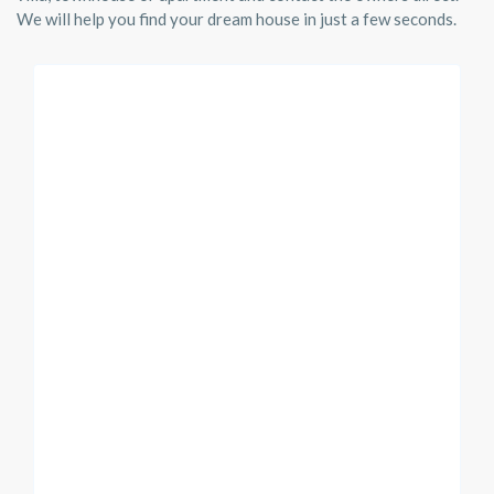
We will help you find your dream house in just a few seconds.