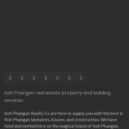
Koh Phangan real estate property and building
services
Koh Phangan Realty Co are here to supply you with the best in
Koh Phangan land plots, houses, and construction. We have
lived and worked here on the magical island of Koh Phangan,