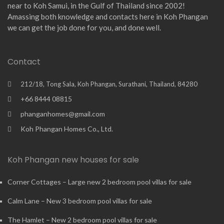
near to Koh Samui, in the Gulf of Thailand since 2002!
Amassing both knowledge and contacts here in Koh Phangan
we can get the job done for you, and done well.
Contact
212/18, Tong Sala, Koh Phangan, Surathani, Thailand, 84280
+66 8444 08815
phanganhomes@gmail.com
Koh Phangan Homes Co., Ltd.
Koh Phangan new houses for sale
Corner Cottages – Large new 2 bedroom pool villas for sale
Calm Lane – New 3 bedroom pool villas for sale
The Hamlet – New 2 bedroom pool villas for sale