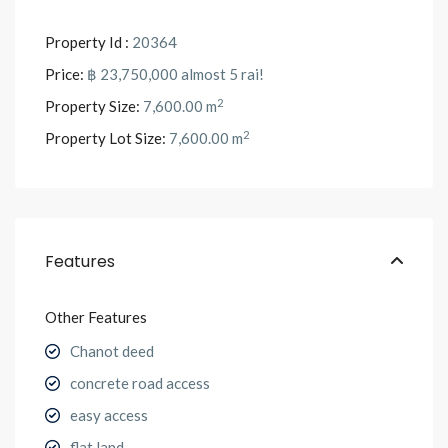
Property Id :
20364
Price:
฿ 23,750,000
almost 5 rai!
2
Property Size:
7,600.00 m
2
Property Lot Size:
7,600.00 m
Features
Other Features
Chanot deed
concrete road access
easy access
flat land