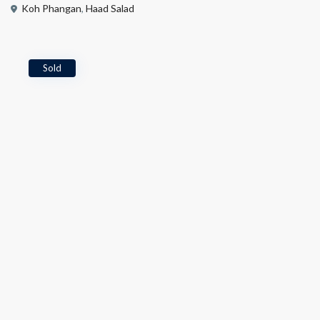
Koh Phangan
,
Haad Salad
Sold