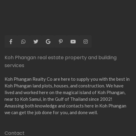
Koh Phangan real estate property and building
services
Koh Phangan Realty Co are here to supply you with the best in
Koh Phangan land plots, houses, and construction. We have
lived and worked here on the magical island of Koh Phangan,
near to Koh Samui, in the Gulf of Thailand since 2002!
Amassing both knowledge and contacts here in Koh Phangan
we can get the job done for you, and done well.
Contact