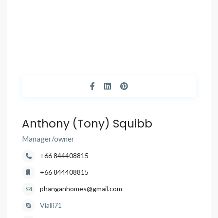
Anthony (Tony) Squibb
Manager/owner
+66 844408815
+66 844408815
phanganhomes@gmail.com
Vialli71