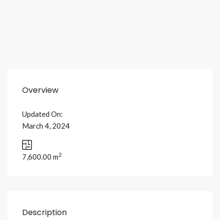
Overview
Updated On:
March 4, 2024
2
7,600.00 m
Description