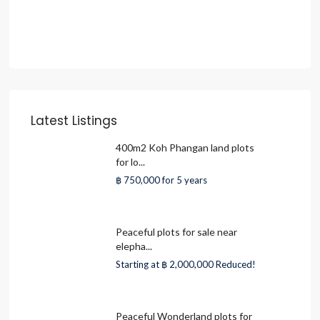
Latest Listings
400m2 Koh Phangan land plots
for lo...
฿ 750,000
for 5 years
Peaceful plots for sale near
elepha...
Starting at
฿ 2,000,000
Reduced!
Peaceful Wonderland plots for