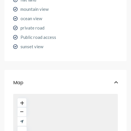
mountain view
ocean view
private road
Public road access
sunset view
Map