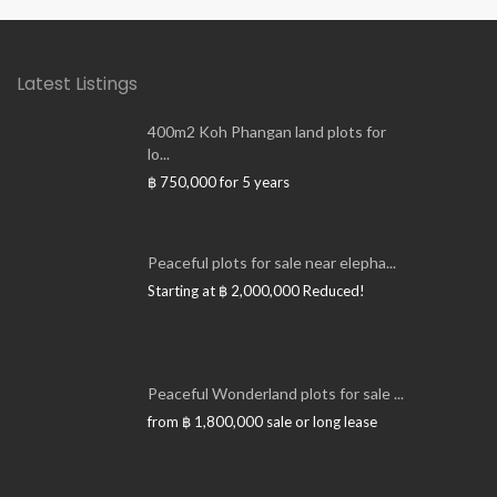
Latest Listings
400m2 Koh Phangan land plots for
lo...
฿ 750,000
for 5 years
Peaceful plots for sale near elepha...
Starting at
฿ 2,000,000
Reduced!
Peaceful Wonderland plots for sale ...
from
฿ 1,800,000
sale or long lease