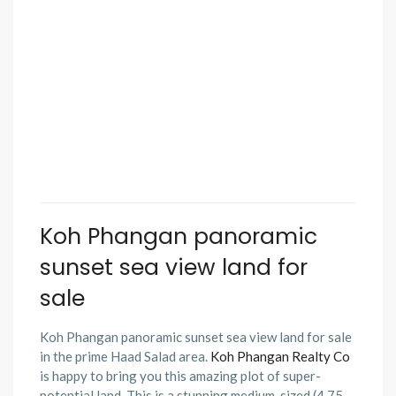
Koh Phangan panoramic
sunset sea view land for
sale
Koh Phangan panoramic sunset sea view land for sale
in the prime Haad Salad area.
Koh Phangan Realty Co
is happy to bring you this amazing plot of super-
potential land. This is a stunning medium-sized (4.75