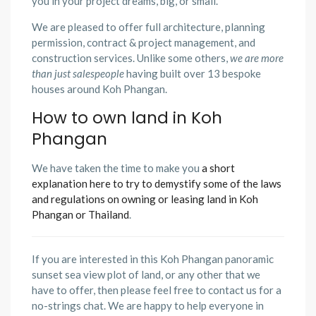
you in your project dreams, big, or small.
We are pleased to offer full architecture, planning
permission, contract & project management, and
construction services. Unlike some others,
we are more
than just salespeople
having built over 13 bespoke
houses around Koh Phangan.
How to own land in Koh
Phangan
We have taken the time to make you
a short
explanation here to try to demystify some of the laws
and regulations on owning or leasing land in Koh
Phangan or Thailand
.
If you are interested in this Koh Phangan panoramic
sunset sea view plot of land, or any other that we
have to offer, then please feel free to contact us for a
no-strings chat. We are happy to help everyone in