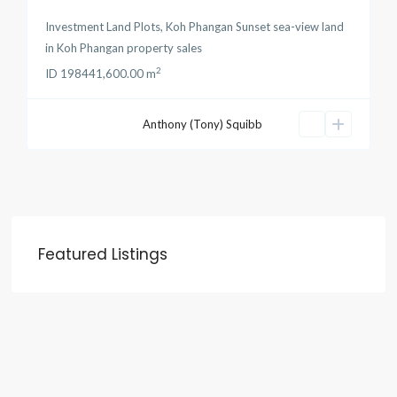
Investment Land Plots
,
Koh Phangan Sunset sea-view land
in
Koh Phangan property sales
2
ID
19844
1,600.00 m
Anthony (Tony) Squibb
Featured Listings