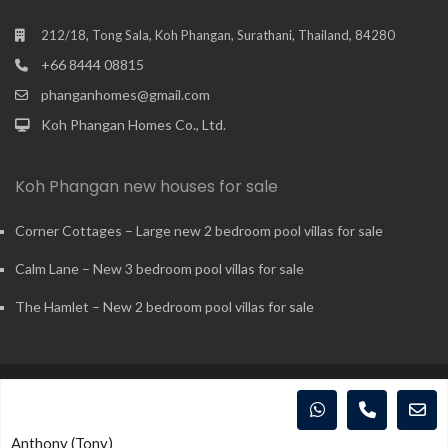
212/18, Tong Sala, Koh Phangan, Surathani, Thailand, 84280
+66 8444 08815
phanganhomes@gmail.com
Koh Phangan Homes Co., Ltd.
Koh Phangan new houses for sale
Corner Cottages – Large new 2 bedroom pool villas for sale
Calm Lane – New 3 bedroom pool villas for sale
The Hamlet – New 2 bedroom pool villas for sale
Copyright - Koh Phangan Realty Co., Ltd - 2015-2026. All rights
reserved.
Anthony (Tony)