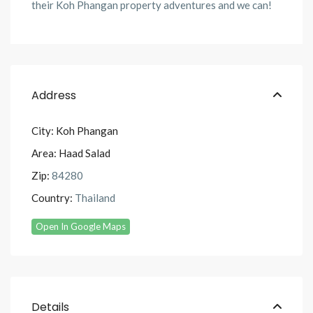
their Koh Phangan property adventures and we can!
Address
City:
Koh Phangan
Area:
Haad Salad
Zip:
84280
Country:
Thailand
Open In Google Maps
Details