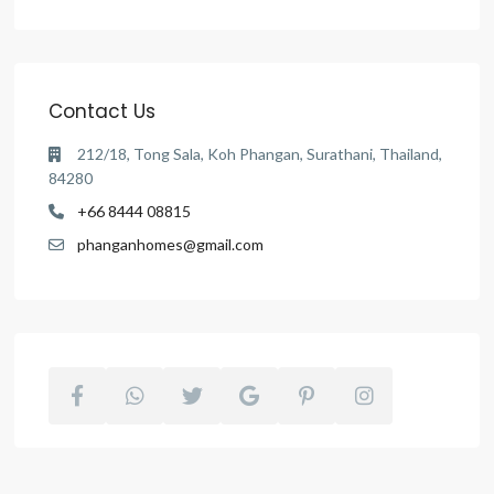
Contact Us
212/18, Tong Sala, Koh Phangan, Surathani, Thailand,
84280
+66 8444 08815
phanganhomes@gmail.com