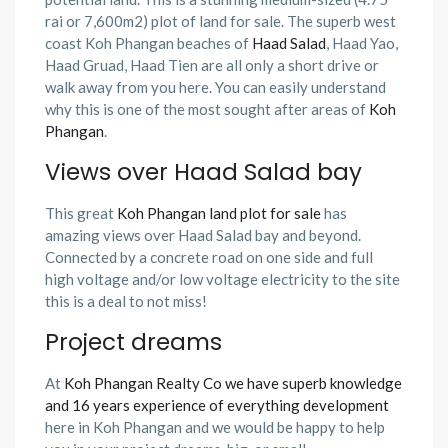
rai or 7,600m2) plot of land for sale. The superb west
coast Koh Phangan beaches of
Haad Salad
, Haad Yao,
Haad Gruad, Haad Tien are all only a short drive or
walk away from you here. You can easily understand
why this is one of the most sought after areas of
Koh
Phangan
.
Views over Haad Salad bay
This great
Koh Phangan land plot for sale
has
amazing views over Haad Salad bay and beyond.
Connected by a concrete road on one side and full
high voltage and/or low voltage electricity to the site
this is a deal to not miss!
Project dreams
At
Koh Phangan Realty Co we have superb knowledge
and 16 years experience of everything development
here in Koh Phangan and we would be happy to help