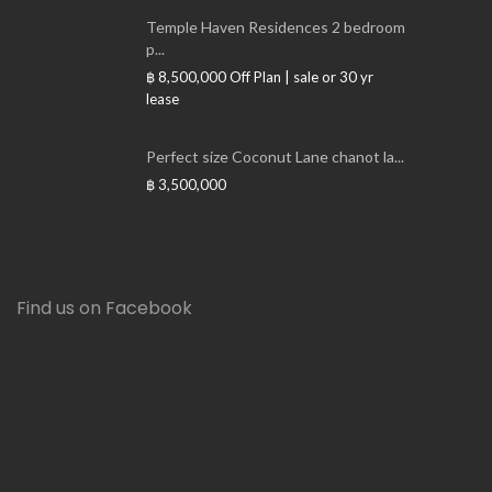
Temple Haven Residences 2 bedroom
p...
฿ 8,500,000
Off Plan | sale or 30 yr
lease
Perfect size Coconut Lane chanot la...
฿ 3,500,000
Find us on Facebook