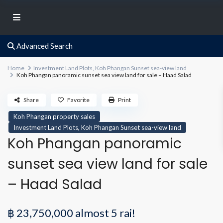
Advanced Search
Home
Investment Land Plots
,
Koh Phangan Sunset sea-view land
Koh Phangan panoramic sunset sea view land for sale – Haad Salad
Share
Favorite
Print
Koh Phangan property sales
,
Investment Land Plots
Koh Phangan Sunset sea-view land
Koh Phangan panoramic
sunset sea view land for sale
– Haad Salad
฿ 23,750,000
almost 5 rai!