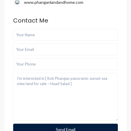
www.phanganlandandhome.com
Contact Me