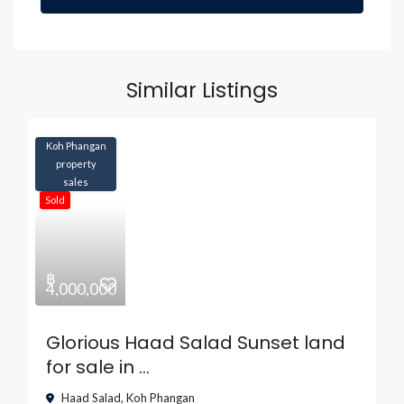
Similar Listings
Koh Phangan
property
sales
Sold
฿
4,000,000
Glorious Haad Salad Sunset land
for sale in ...
Haad Salad
,
Koh Phangan