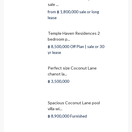
sale ...
from
฿ 1,800,000
sale or long
lease
Temple Haven Residences 2
bedroom p...
฿ 8,500,000
Off Plan | sale or 30
yr lease
Perfect size Coconut Lane
chanot la...
฿ 3,500,000
Spacious Coconut Lane pool
villa wi...
฿ 8,900,000
Furnished