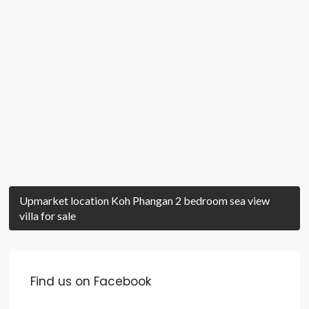
Upmarket location Koh Phangan 2 bedroom sea view
villa for sale
Find us on Facebook