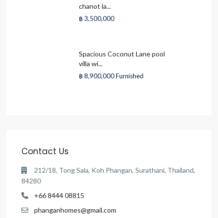
chanot la...
฿ 3,500,000
Spacious Coconut Lane pool
villa wi...
฿ 8,900,000
Furnished
Contact Us
212/18, Tong Sala, Koh Phangan, Surathani, Thailand,
84280
+66 8444 08815
phanganhomes@gmail.com