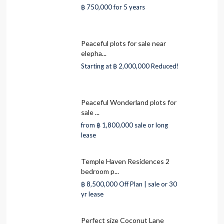
฿ 750,000
for 5 years
Peaceful plots for sale near
elepha...
Starting at
฿ 2,000,000
Reduced!
Peaceful Wonderland plots for
sale ...
from
฿ 1,800,000
sale or long
lease
Temple Haven Residences 2
bedroom p...
฿ 8,500,000
Off Plan | sale or 30
yr lease
Perfect size Coconut Lane