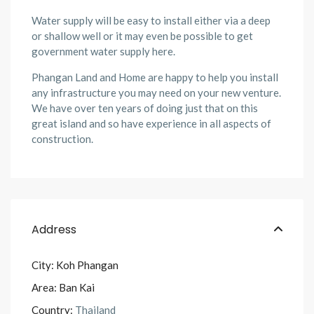
Water supply will be easy to install either via a deep
or shallow well or it may even be possible to get
government water supply here.
Phangan Land and Home
are happy to help you install
any infrastructure you may need on your new venture.
We have over ten years of doing just that on this
great island and so have experience in all aspects of
construction.
Address
City:
Koh Phangan
Area:
Ban Kai
Country:
Thailand