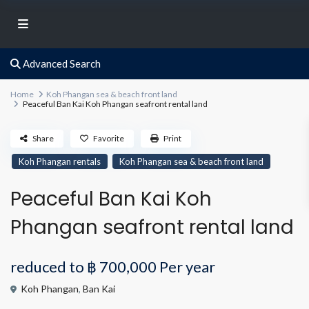
Advanced Search
Home
Koh Phangan sea & beach front land
Peaceful Ban Kai Koh Phangan seafront rental land
Share
Favorite
Print
Koh Phangan rentals
Koh Phangan sea & beach front land
Peaceful Ban Kai Koh
Phangan seafront rental land
reduced to
฿ 700,000
Per year
Koh Phangan
,
Ban Kai