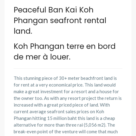
Peaceful Ban Kai Koh
Phangan seafront rental
land.
Koh Phangan terre en bord
de mer à louer
.
This stunning piece of 30+ meter beachfront land is
for rent at a very economical price. This land would
make a great investment for a resort and a house for
the owner too. As with any resort project the return is
increased with a great priced piece of land. With
current average seafront sales prices on Koh
Phangan hitting 15 million baht this land is a cheap
alternative for more than three rai (5,056 m2). The
break-even point of the venture will come that much