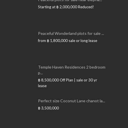
Starting at
฿ 2,000,000
Reduced!
Peaceful Wonderland plots for sale ...
from
฿ 1,800,000
sale or long lease
Temple Haven Residences 2 bedroom
p...
฿ 8,500,000
Off Plan | sale or 30 yr
lease
Perfect size Coconut Lane chanot la...
฿ 3,500,000