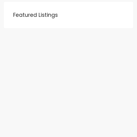
Featured Listings