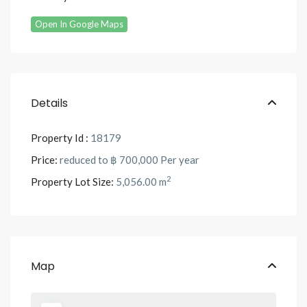
Open In Google Maps
Details
Property Id :
18179
Price:
reduced to
฿ 700,000
Per year
2
Property Lot Size:
5,056.00 m
Map