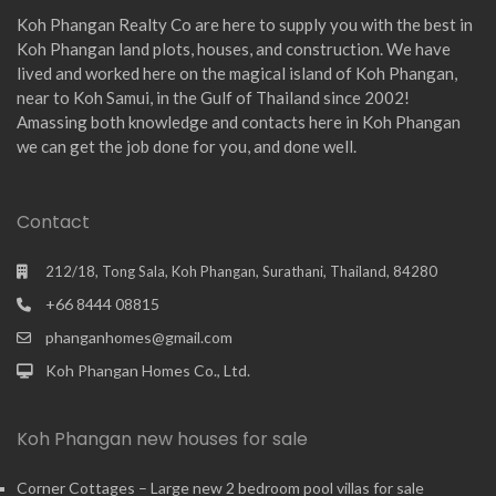
Koh Phangan Realty Co are here to supply you with the best in
Koh Phangan land plots, houses, and construction. We have
lived and worked here on the magical island of Koh Phangan,
near to Koh Samui, in the Gulf of Thailand since 2002!
Amassing both knowledge and contacts here in Koh Phangan
we can get the job done for you, and done well.
Contact
212/18, Tong Sala, Koh Phangan, Surathani, Thailand, 84280
+66 8444 08815
phanganhomes@gmail.com
Koh Phangan Homes Co., Ltd.
Koh Phangan new houses for sale
Corner Cottages – Large new 2 bedroom pool villas for sale