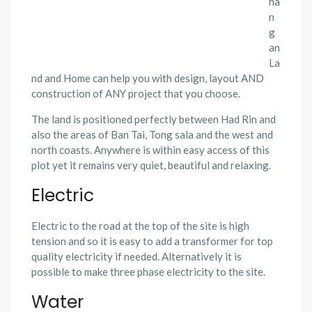
ha
n
g
an
La
nd and Home can help you with design, layout AND
construction of ANY project that you choose.
The land is positioned perfectly between Had Rin and
also the areas of Ban Tai, Tong sala and the west and
north coasts. Anywhere is within easy access of this
plot yet it remains very quiet, beautiful and relaxing.
Electric
Electric to the road at the top of the site is high
tension and so it is easy to add a transformer for top
quality electricity if needed. Alternatively it is
possible to make three phase electricity to the site.
Water