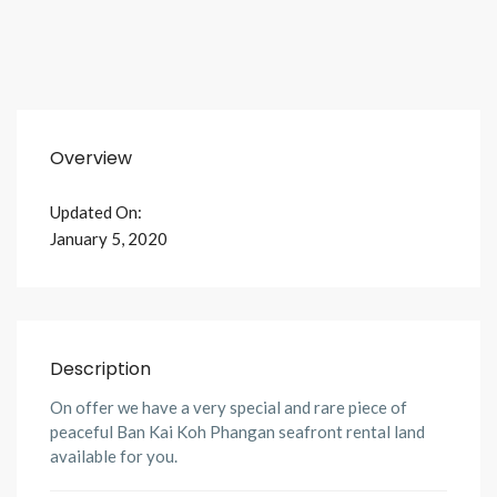
Overview
Updated On:
January 5, 2020
Description
On offer we have a very special and rare piece of
peaceful Ban Kai Koh Phangan seafront rental land
available for you.