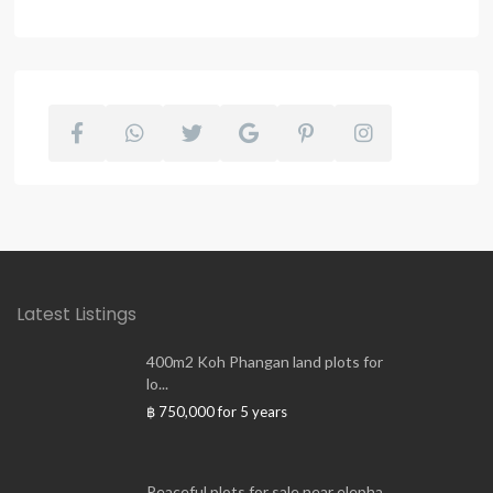
Latest Listings
400m2 Koh Phangan land plots for
lo...
฿ 750,000
for 5 years
Peaceful plots for sale near elepha...