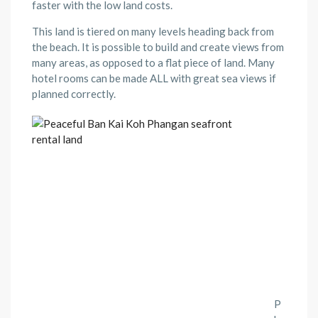
faster with the low land costs.
This land is tiered on many levels heading back from
the beach. It is possible to build and create views from
many areas, as opposed to a flat piece of land. Many
hotel rooms can be made ALL with great sea views if
planned correctly.
P