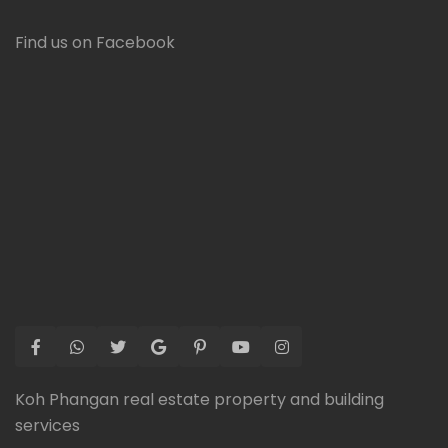
Find us on Facebook
Koh Phangan real estate property and building
services