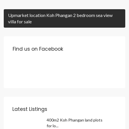
Upmarket location Koh Phangan 2 bedroom sea view
villa for sale
Find us on Facebook
Latest Listings
400m2 Koh Phangan land plots
for lo...