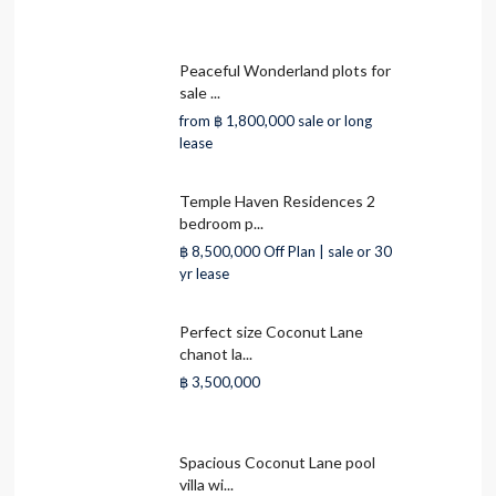
Peaceful Wonderland plots for
sale ...
from
฿ 1,800,000
sale or long
lease
Temple Haven Residences 2
bedroom p...
฿ 8,500,000
Off Plan | sale or 30
yr lease
Perfect size Coconut Lane
chanot la...
฿ 3,500,000
Spacious Coconut Lane pool
villa wi...