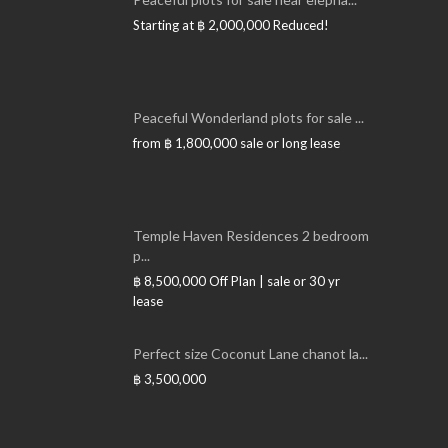
Starting at
฿ 2,000,000
Reduced!
Peaceful Wonderland plots for sale ...
from
฿ 1,800,000
sale or long lease
Temple Haven Residences 2 bedroom
p...
฿ 8,500,000
Off Plan | sale or 30 yr
lease
Perfect size Coconut Lane chanot la...
฿ 3,500,000