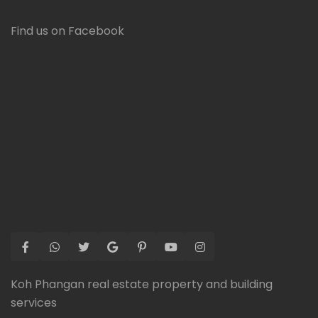
Find us on Facebook
Koh Phangan real estate property and building
services