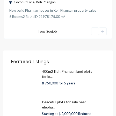
Coconut Lane
,
Koh Phangan
New build Phangan houses
in
Koh Phangan property sales
2
5
Rooms
2
Baths
ID
21978
175.00 m
Tony Squibb
Featured Listings
400m2 Koh Phangan land plots
for lo...
฿ 750,000
for 5 years
Peaceful plots for sale near
elepha...
Starting at
฿ 2,000,000
Reduced!