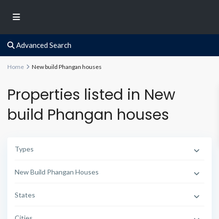
Advanced Search
Home
New build Phangan houses
Properties listed in New
build Phangan houses
Types
New Build Phangan Houses
States
Cities