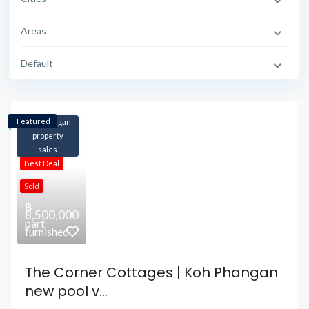
Areas
Default
Featured
Koh Phangan
property
sales
Best Deal
Sold
฿
8,500,000
part
furnished
The Corner Cottages | Koh Phangan
new pool v...