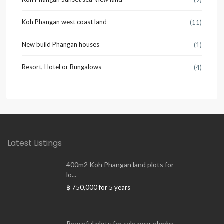
(9)
Koh Phangan west coast land
(11)
New build Phangan houses
(1)
Resort, Hotel or Bungalows
(4)
Latest Listings
400m2 Koh Phangan land plots for
lo...
฿ 750,000
for 5 years
Peaceful plots for sale near elepha...