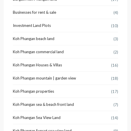
Businesses for rent & sale
(4)
Investment Land Plots
(10)
Koh Phangan beach land
(3)
Koh Phangan commercial land
(2)
Koh Phangan Houses & Villas
(16)
Koh Phangan mountain | garden view
(18)
Koh Phangan properties
(17)
Koh Phangan sea & beach front land
(7)
Koh Phangan Sea View Land
(14)
Koh Phangan Sunset sea-view land