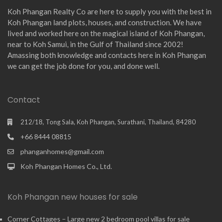
Koh Phangan Realty Co are here to supply you with the best in
Koh Phangan land plots, houses, and construction. We have
lived and worked here on the magical island of Koh Phangan,
near to Koh Samui, in the Gulf of Thailand since 2002!
Amassing both knowledge and contacts here in Koh Phangan
we can get the job done for you, and done well.
Contact
212/18, Tong Sala, Koh Phangan, Surathani, Thailand, 84280
+66 8444 08815
phanganhomes@gmail.com
Koh Phangan Homes Co., Ltd.
Koh Phangan new houses for sale
Corner Cottages – Large new 2 bedroom pool villas for sale