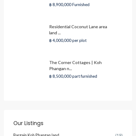
฿ 8,900,000
Furnished
Residential Coconut Lane area
land ...
฿ 4,000,000
per plot
The Corner Cottages | Koh
Phangan n...
฿ 8,500,000
part furnished
Our Listings
Bargain Koh Phangan land
(19)