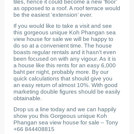
tiles, hence it could become a new ‘floor’
as opposed to a roof. A roof terrace would
be the easiest ‘extension’ ever.
If you would like to take a visit and see
this gorgeous unique Koh Phangan sea
view house for sale
we will be happy to
do so at a convenient time. The house
boasts regular rentals and it hasn’t even
been focused on with any vigour. As it is
a house like this rents for an easy 6,000
baht per night, probably more. By our
quick calculations that should give you
an easy return of almost 10%. With good
marketing double figures should be easily
obtainable.
Drop us a line today and we can happily
show you this Gorgeous unique Koh
Phangan sea view house for sale –
Tony
+66 844408815