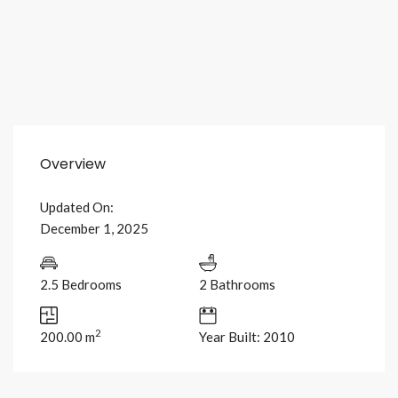
Overview
Updated On:
December 1, 2025
2.5 Bedrooms
2 Bathrooms
2
200.00 m
Year Built: 2010