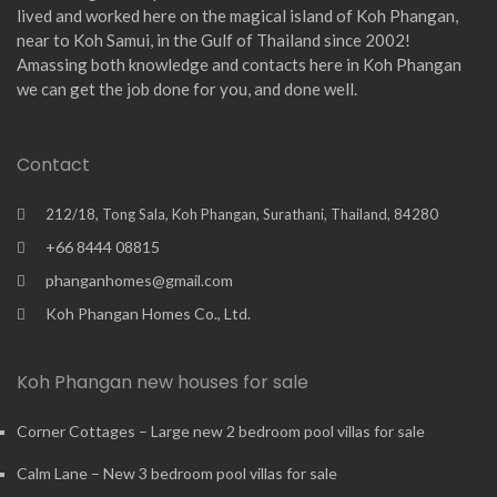
lived and worked here on the magical island of Koh Phangan,
near to Koh Samui, in the Gulf of Thailand since 2002!
Amassing both knowledge and contacts here in Koh Phangan
we can get the job done for you, and done well.
Contact
212/18, Tong Sala, Koh Phangan, Surathani, Thailand, 84280
+66 8444 08815
phanganhomes@gmail.com
Koh Phangan Homes Co., Ltd.
Koh Phangan new houses for sale
Corner Cottages – Large new 2 bedroom pool villas for sale
Calm Lane – New 3 bedroom pool villas for sale