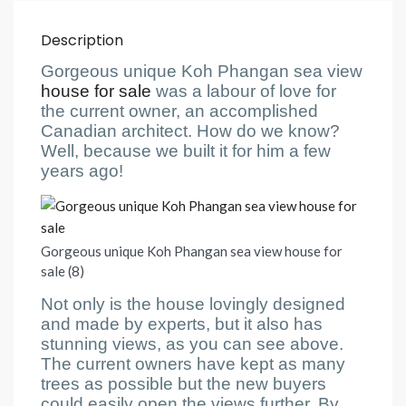
Description
Gorgeous unique Koh Phangan sea view
house for sale
was a labour of love for
the current owner, an accomplished
Canadian architect. How do we know?
Well, because we built it for him a few
years ago!
Gorgeous unique Koh Phangan sea view house for
sale (8)
Not only is the house lovingly designed
and made by experts, but it also has
stunning views, as you can see above.
The current owners have kept as many
trees as possible but the new buyers
could easily open the views further. By