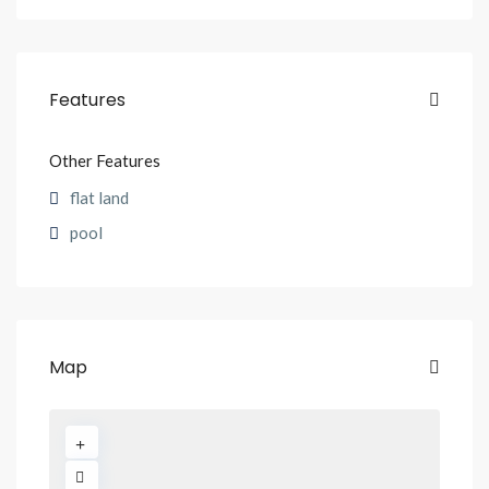
Features
Other Features
flat land
pool
Map