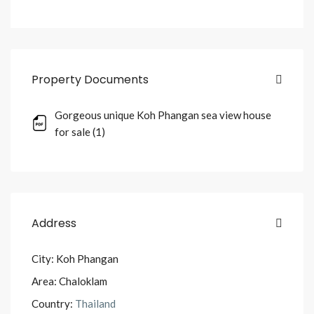
Property Documents
Gorgeous unique Koh Phangan sea view house
for sale (1)
Address
City:
Koh Phangan
Area:
Chaloklam
Country:
Thailand