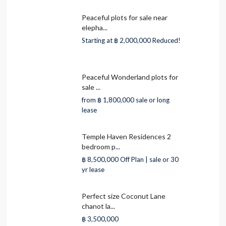
Peaceful plots for sale near
elepha...
Starting at
฿ 2,000,000
Reduced!
Peaceful Wonderland plots for
sale ...
from
฿ 1,800,000
sale or long
lease
Temple Haven Residences 2
bedroom p...
฿ 8,500,000
Off Plan | sale or 30
yr lease
Perfect size Coconut Lane
chanot la...
฿ 3,500,000