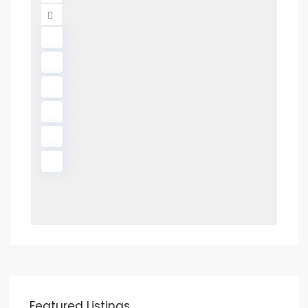
Featured Listings