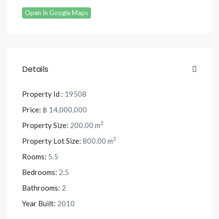
Open In Google Maps
Details
Property Id :
19508
Price:
฿ 14,000,000
2
Property Size:
200.00 m
2
Property Lot Size:
800.00 m
Rooms:
5.5
Bedrooms:
2.5
Bathrooms:
2
Year Built:
2010