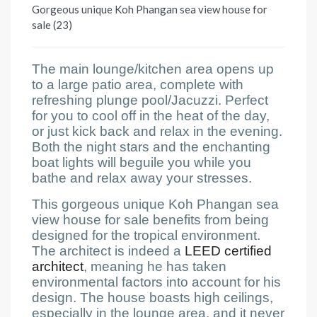
Gorgeous unique Koh Phangan sea view house for
sale (23)
The main lounge/kitchen area opens up
to a large patio area, complete with
refreshing plunge pool/Jacuzzi. Perfect
for you to cool off in the heat of the day,
or just kick back and relax in the evening.
Both the night stars and the enchanting
boat lights will beguile you while you
bathe and relax away your stresses.
This gorgeous unique Koh Phangan sea
view house for sale benefits from being
designed for the tropical environment.
The architect is indeed a
LEED certified
architect
, meaning he has taken
environmental factors into account for his
design. The house boasts high ceilings,
especially in the lounge area, and it never