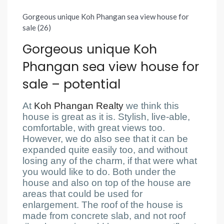
Gorgeous unique Koh Phangan sea view house for
sale (26)
Gorgeous unique Koh
Phangan sea view house for
sale – potential
At
Koh Phangan Realty
we think this
house is great as it is. Stylish, live-able,
comfortable, with great views too.
However, we do also see that it can be
expanded quite easily too, and without
losing any of the charm, if that were what
you would like to do. Both under the
house and also on top of the house are
areas that could be used for
enlargement. The roof of the house is
made from concrete slab, and not roof