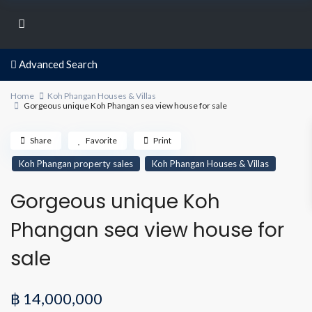
Advanced Search
Home
Koh Phangan Houses & Villas
Gorgeous unique Koh Phangan sea view house for sale
Share
Favorite
Print
Koh Phangan property sales
Koh Phangan Houses & Villas
Gorgeous unique Koh
Phangan sea view house for
sale
฿ 14,000,000