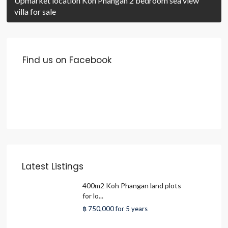
Upmarket location Koh Phangan 2 bedroom sea view
villa for sale
Find us on Facebook
Latest Listings
400m2 Koh Phangan land plots
for lo...
฿ 750,000
for 5 years