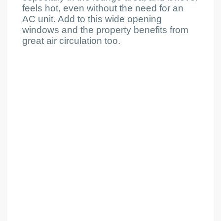
feels hot, even without the need for an
AC unit. Add to this wide opening
windows and the property benefits from
great air circulation too.