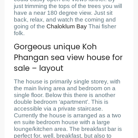
just trimming the tops of the trees you will
have a near 180 degree view. Just sit
back, relax, and watch the coming and
going of the
Chaloklum Bay
Thai fisher
folk.
Gorgeous unique Koh
Phangan sea view house for
sale – layout
The house is primarily single storey, with
the main living area and bedroom on a
single floor. Below this there is another
double bedroom ‘apartment’. This is
accessible via a private staircase.
Currently the house is arranged as a two
en suite bedroom house with a large
lounge/kitchen area. The breakfast bar is
perfect for, well, breakfast, but also to