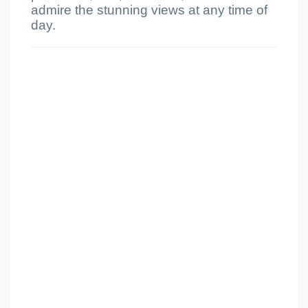
admire the stunning views at any time of
day.