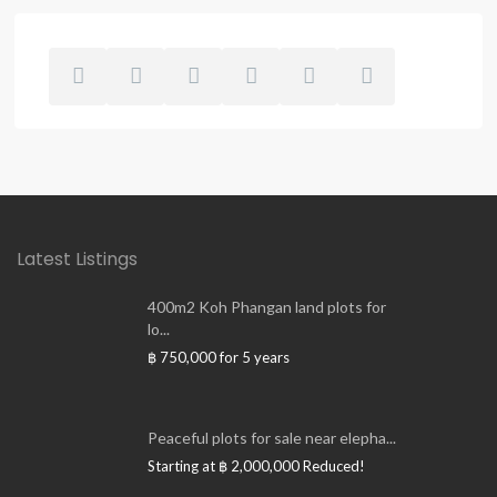
Latest Listings
400m2 Koh Phangan land plots for
lo...
฿ 750,000
for 5 years
Peaceful plots for sale near elepha...
Starting at
฿ 2,000,000
Reduced!