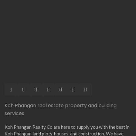
Koh Phangan real estate property and building
services
Koh Phangan Realty Co are here to supply you with the best in
Koh Phangan land plots, houses, and construction. We have