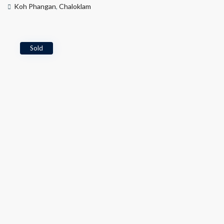
Koh Phangan
,
Chaloklam
Sold