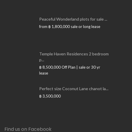
Peaceful Wonderland plots for sale ...
from
฿ 1,800,000
sale or long lease
Temple Haven Residences 2 bedroom
p...
฿ 8,500,000
Off Plan | sale or 30 yr
lease
Perfect size Coconut Lane chanot la...
฿ 3,500,000
Find us on Facebook