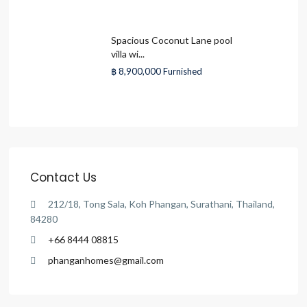
Spacious Coconut Lane pool
villa wi...
฿ 8,900,000
Furnished
Contact Us
212/18, Tong Sala, Koh Phangan, Surathani, Thailand,
84280
+66 8444 08815
phanganhomes@gmail.com