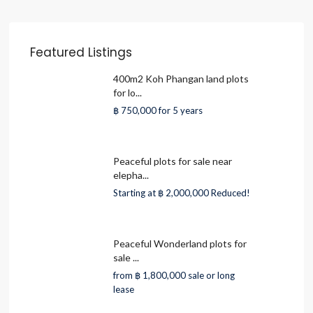
Featured Listings
400m2 Koh Phangan land plots
for lo...
฿ 750,000
for 5 years
Peaceful plots for sale near
elepha...
Starting at
฿ 2,000,000
Reduced!
Peaceful Wonderland plots for
sale ...
from
฿ 1,800,000
sale or long
lease