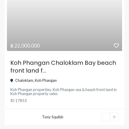
฿ 22,000,000
Koh Phangan Chaloklam Bay beach
front land f...
Chaloklam
,
Koh Phangan
Koh Phangan properties
,
Koh Phangan sea & beach front land
in
Koh Phangan property sales
ID
17853
Tony Squibb