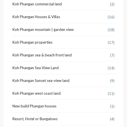
Koh Phangan commercial land
(2)
Koh Phangan Houses & Villas
(16)
Koh Phangan mountain | garden view
(18)
Koh Phangan properties
(17)
Koh Phangan sea & beach front land
(7)
Koh Phangan Sea View Land
(14)
Koh Phangan Sunset sea-view land
(9)
Koh Phangan west coast land
(11)
New build Phangan houses
(1)
Resort, Hotel or Bungalows
(4)