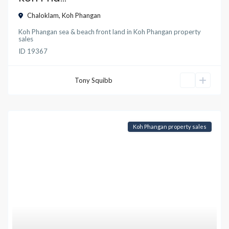
Chaloklam
,
Koh Phangan
Koh Phangan sea & beach front land
in
Koh Phangan property
sales
ID
19367
Tony Squibb
Koh Phangan property sales