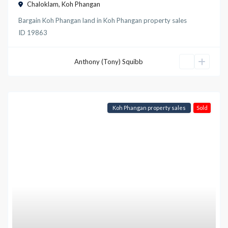
Chaloklam
,
Koh Phangan
Bargain Koh Phangan land
in
Koh Phangan property sales
ID
19863
Anthony (Tony) Squibb
Koh Phangan property sales
Sold