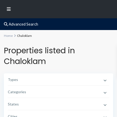
Advanced Search
Home
Chaloklam
Properties listed in
Chaloklam
Types
Categories
States
Cities