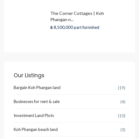
The Corner Cottages | Koh
Phangan n...
฿ 8,500,000
part furnished
Our Listings
Bargain Koh Phangan land
(19)
Businesses for rent & sale
(4)
Investment Land Plots
(10)
Koh Phangan beach land
(3)