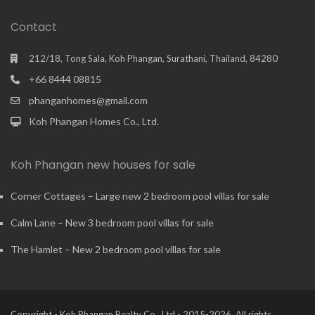
Contact
212/18, Tong Sala, Koh Phangan, Surathani, Thailand, 84280
+66 8444 08815
phanganhomes@gmail.com
Koh Phangan Homes Co., Ltd.
Koh Phangan new houses for sale
Corner Cottages – Large new 2 bedroom pool villas for sale
Calm Lane – New 3 bedroom pool villas for sale
The Hamlet – New 2 bedroom pool villas for sale
Copyright - Koh Phangan Realty Co., Ltd - 2015-2026. All rights