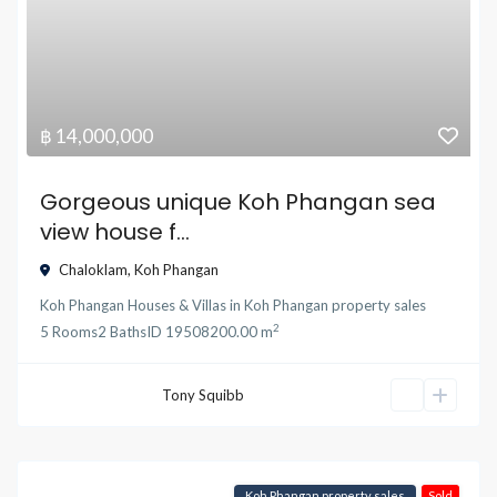
฿ 14,000,000
Gorgeous unique Koh Phangan sea
view house f...
Chaloklam
,
Koh Phangan
Koh Phangan Houses & Villas
in
Koh Phangan property sales
2
5
Rooms
2
Baths
ID
19508
200.00 m
Tony Squibb
Koh Phangan property sales
Sold