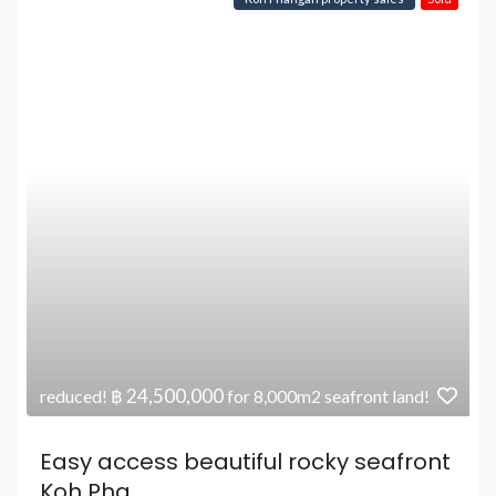
฿ 24,500,000
reduced!
for 8,000m2 seafront land!
Easy access beautiful rocky seafront
Koh Pha...