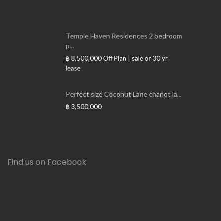
Temple Haven Residences 2 bedroom
p...
฿ 8,500,000
Off Plan | sale or 30 yr
lease
Perfect size Coconut Lane chanot la...
฿ 3,500,000
Find us on Facebook