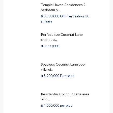
Temple Haven Residences 2
bedroom p...
฿ 8,500,000
Off Plan | sale or 30
yr lease
Perfect size Coconut Lane
chanot la...
฿ 3,500,000
Spacious Coconut Lane pool
villa wi...
฿ 8,900,000
Furnished
Residential Coconut Lane area
land ...
฿ 4,000,000
per plot