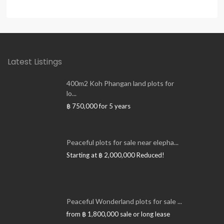
Latest Listings
400m2 Koh Phangan land plots for
lo...
฿ 750,000
for 5 years
Peaceful plots for sale near elepha...
Starting at
฿ 2,000,000
Reduced!
Peaceful Wonderland plots for sale ...
from
฿ 1,800,000
sale or long lease