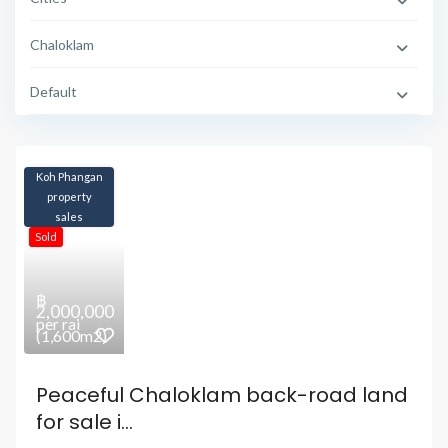
Chaloklam
Default
Koh Phangan
property
sales
Sold
฿
2,000,000
per rai
(1,600m2)
Peaceful Chaloklam back-road land
for sale i...