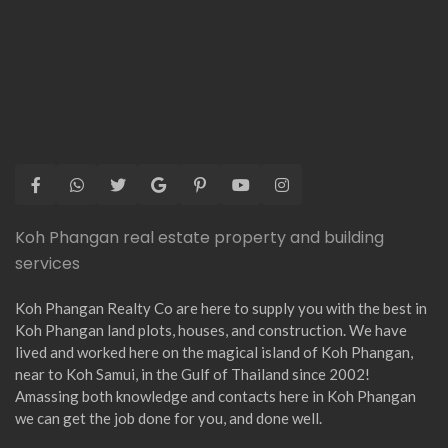
Koh Phangan real estate property and building
services
Koh Phangan Realty Co are here to supply you with the best in
Koh Phangan land plots, houses, and construction. We have
lived and worked here on the magical island of Koh Phangan,
near to Koh Samui, in the Gulf of Thailand since 2002!
Amassing both knowledge and contacts here in Koh Phangan
we can get the job done for you, and done well.