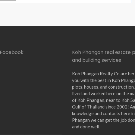
n Facebook
Koh Phangan real estate 
and building services
Koh Phangan Realty Co are her
you with the best in Koh Phang
plots, houses, and construction
lived and worked here on the ma
of Koh Phangan, near to Koh Sam
Gulf of Thailand since 2002! A
knowledge and contacts here i
Phangan we can get the job don
and done well.