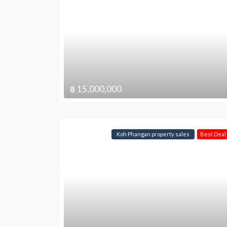
฿ 15,000,000
Koh Phangan property sales
Best Deal