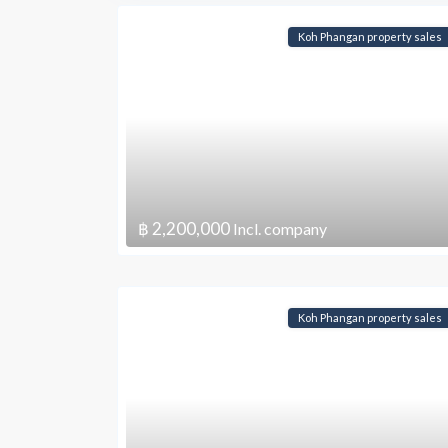
Koh Phangan property sales
฿ 2,200,000
Incl. company
Koh Phangan property sales