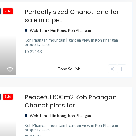
Perfectly sized Chanot land for
Sold
sale in a pe...
Wok Tum - Hin Kong
,
Koh Phangan
Koh Phangan mountain | garden view
in
Koh Phangan
property sales
ID
22143
Tony Squibb
Peaceful 600m2 Koh Phangan
Sold
Chanot plots for ...
Wok Tum - Hin Kong
,
Koh Phangan
Koh Phangan mountain | garden view
in
Koh Phangan
property sales