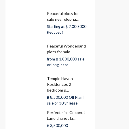
Peaceful plots for
sale near elepha...
Starting at
฿ 2,000,000
Reduced!
Peaceful Wonderland
plots for sale ...
from
฿ 1,800,000
sale
or long lease
Temple Haven
Residences 2
bedroom p...
฿ 8,500,000
Off Plan |
sale or 30 yr lease
Perfect size Coconut
Lane chanot la...
฿ 3,500,000