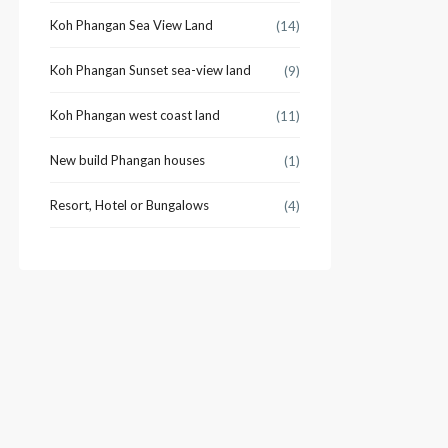
Koh Phangan Sea View Land
(14)
Koh Phangan Sunset sea-view land
(9)
Koh Phangan west coast land
(11)
New build Phangan houses
(1)
Resort, Hotel or Bungalows
(4)