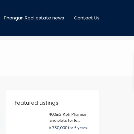
Phangan Real estate news
Contact Us
Featured Listings
400m2 Koh Phangan
land plots for lo...
฿ 750,000
for 5 years