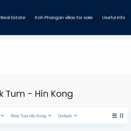
Cities
Areas
Real Estate
Koh Phangan villas for sale
Useful info
Price range:
฿ 500,000 to ฿ 250,000,000
ok Tum - Hin Kong
Wok Tum Hin Kong
Default