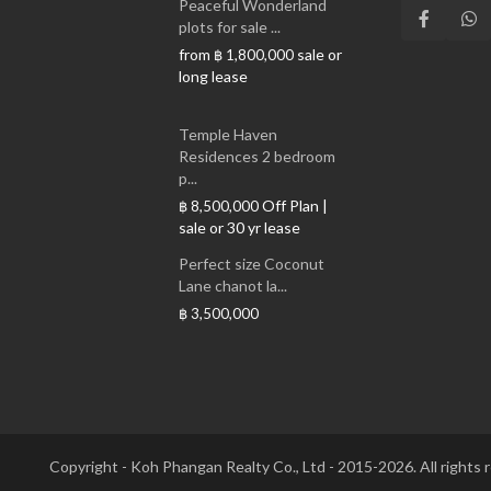
Peaceful Wonderland
plots for sale ...
from
sale or
฿ 1,800,000
long lease
Temple Haven
Residences 2 bedroom
p...
Off Plan |
฿ 8,500,000
sale or 30 yr lease
Perfect size Coconut
Lane chanot la...
฿ 3,500,000
Copyright - Koh Phangan Realty Co., Ltd - 2015-2026. All rights 