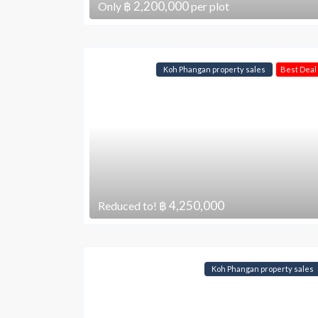
฿ 2,200,000
Only
per plot
Koh Phangan property sales
Best Deal
฿ 4,250,000
Reduced to!
Koh Phangan property sales