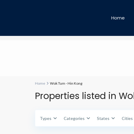
Types
Types
Home
Home
Wok Tum - Hin Kong
Properties listed in W
Types
Categories
States
Cities