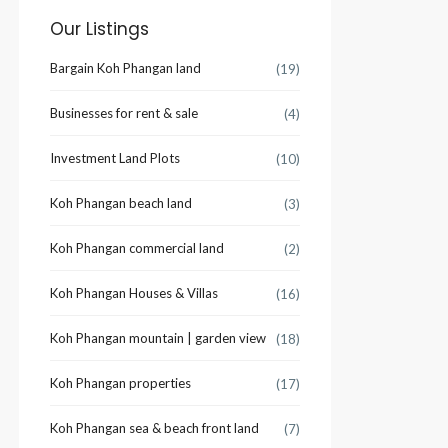
Our Listings
Bargain Koh Phangan land
(19)
Businesses for rent & sale
(4)
Investment Land Plots
(10)
Koh Phangan beach land
(3)
Koh Phangan commercial land
(2)
Koh Phangan Houses & Villas
(16)
Koh Phangan mountain | garden view
(18)
Koh Phangan properties
(17)
Koh Phangan sea & beach front land
(7)