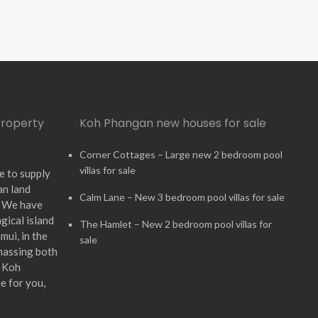
property
Koh Phangan new houses for sale
Corner Cottages – Large new 2 bedroom pool
villas for sale
e to supply
an land
Calm Lane – New 3 bedroom pool villas for sale
. We have
gical island
The Hamlet – New 2 bedroom pool villas for
ui, in the
sale
massing both
n Koh
e for you,