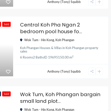
Anthony (Tony) Squibb
Central Koh Pha Ngan 2
Sold
bedroom pool house fo...
Wok Tum - Hin Kong
,
Koh Phangan
Koh Phangan Houses & Villas
in
Koh Phangan property
sales
2
6
Rooms
2
Baths
ID
19695
150.00 m
Anthony (Tony) Squibb
Wok Tum, Koh Phangan bargain
Sold
small land plot...
Wok Tum - Hin Kong
,
Koh Phangan