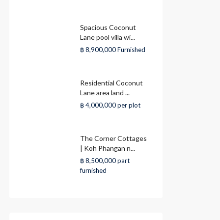
Spacious Coconut
Lane pool villa wi...
฿ 8,900,000
Furnished
Residential Coconut
Lane area land ...
฿ 4,000,000
per plot
The Corner Cottages
| Koh Phangan n...
฿ 8,500,000
part
furnished