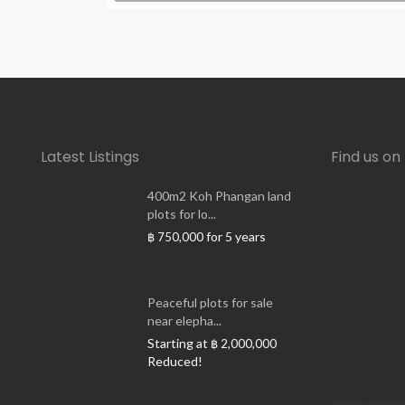
Latest Listings
Find us o
400m2 Koh Phangan land
plots for lo...
for 5 years
฿ 750,000
Peaceful plots for sale
near elepha...
Starting at
฿ 2,000,000
Reduced!