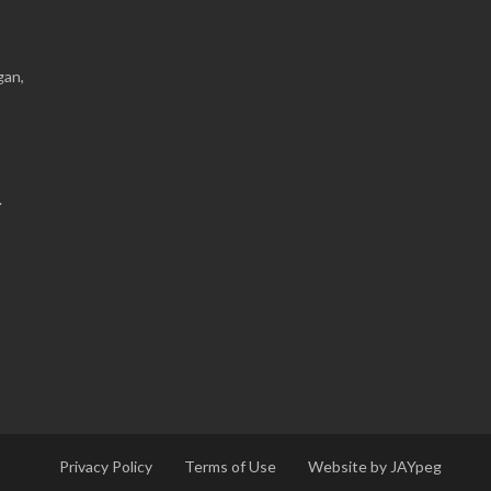
gan,
.
Privacy Policy
Terms of Use
Website by JAYpeg