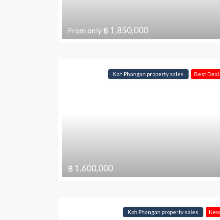
฿ 1,850,000
From only
Koh Phangan property sales
Best Deal
฿ 1,600,000
Koh Phangan property sales
New 