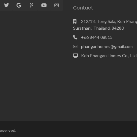
Contact
212/18, Tong Sala, Koh Phan
Surathani, Thailand, 84280
+66 8444 08815
phanganhomes@gmail.com
Koh Phangan Homes Co., Ltd
reserved.