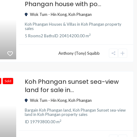
Phangan house with po...
Wok Tum - Hin Kong
,
Koh Phangan
Koh Phangan Houses & Villas
in
Koh Phangan property
sales
2
5
Rooms
2
Baths
ID
20414
200.00 m
Anthony (Tony) Squibb
Koh Phangan sunset sea-view
Sold
land for sale in...
Wok Tum - Hin Kong
,
Koh Phangan
Bargain Koh Phangan land
,
Koh Phangan Sunset sea-view
land
in
Koh Phangan property sales
2
ID
19793
800.00 m