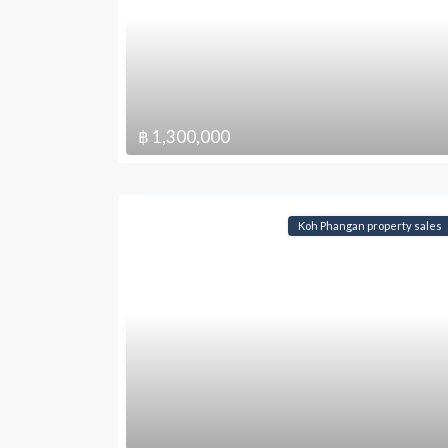
฿ 1,300,000
Koh Phangan property sales