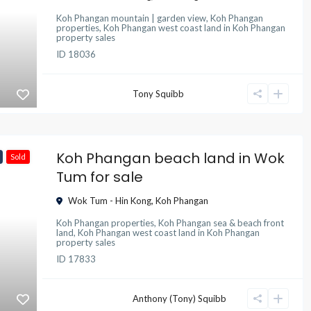
Koh Phangan mountain | garden view
,
Koh Phangan
properties
,
Koh Phangan west coast land
in
Koh Phangan
property sales
ID
18036
Tony Squibb
Koh Phangan beach land in Wok
Sold
Tum for sale
Wok Tum - Hin Kong
,
Koh Phangan
Koh Phangan properties
,
Koh Phangan sea & beach front
land
,
Koh Phangan west coast land
in
Koh Phangan
property sales
ID
17833
Anthony (Tony) Squibb