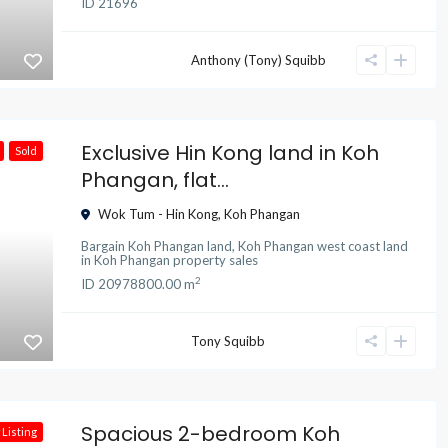
ID
21696
Anthony (Tony) Squibb
Exclusive Hin Kong land in Koh
Sold
Phangan, flat...
Wok Tum - Hin Kong
,
Koh Phangan
Bargain Koh Phangan land
,
Koh Phangan west coast land
in
Koh Phangan property sales
2
ID
20978
800.00 m
Tony Squibb
Spacious 2-bedroom Koh
Listing