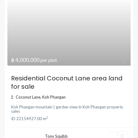
฿ 4,000,000
per plot
Residential Coconut Lane area land
for sale
Coconut Lane
,
Koh Phangan
Koh Phangan mountain | garden view
in
Koh Phangan property
sales
2
ID
22154
927.00 m
Tony Squibb