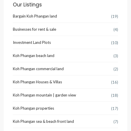
Our Listings
Bargain Koh Phangan land
(19)
Businesses for rent & sale
(4)
Investment Land Plots
(10)
Koh Phangan beach land
(3)
Koh Phangan commercial land
(2)
Koh Phangan Houses & Villas
(16)
Koh Phangan mountain | garden view
(18)
Koh Phangan properties
(17)
Koh Phangan sea & beach front land
(7)