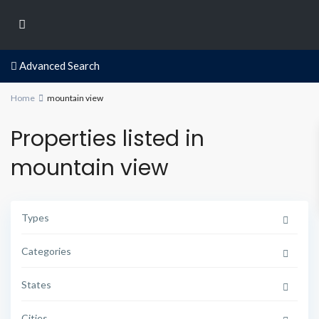
Advanced Search
Home
mountain view
Properties listed in
mountain view
Types
Categories
States
Cities