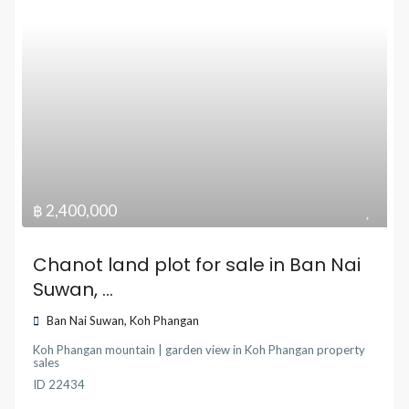
฿ 2,400,000
Chanot land plot for sale in Ban Nai
Suwan, ...
Ban Nai Suwan
,
Koh Phangan
Koh Phangan mountain | garden view
in
Koh Phangan property
sales
ID
22434