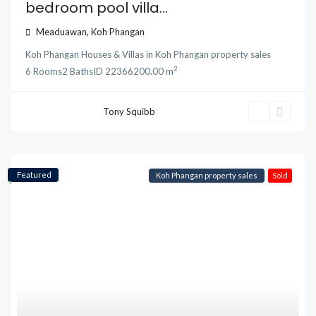
bedroom pool villa...
Meaduawan
,
Koh Phangan
Koh Phangan Houses & Villas
in
Koh Phangan property sales
2
6
Rooms
2
Baths
ID
22366
200.00 m
Tony Squibb
Featured
Koh Phangan property sales
Sold