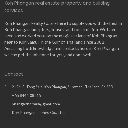
Koh Phangan real estate property and building
services
Koh Phangan Realty Co are here to supply you with the best in
Koh Phangan land plots, houses, and construction. We have
lived and worked here on the magical island of Koh Phangan,
near to Koh Samui, in the Gulf of Thailand since 2002!
Amassing both knowledge and contacts here in Koh Phangan
we can get the job done for you, and done well.
Contact
212/18, Tong Sala, Koh Phangan, Surathani, Thailand, 84280
+66 8444 08815
phanganhomes@gmail.com
Koh Phangan Homes Co., Ltd.