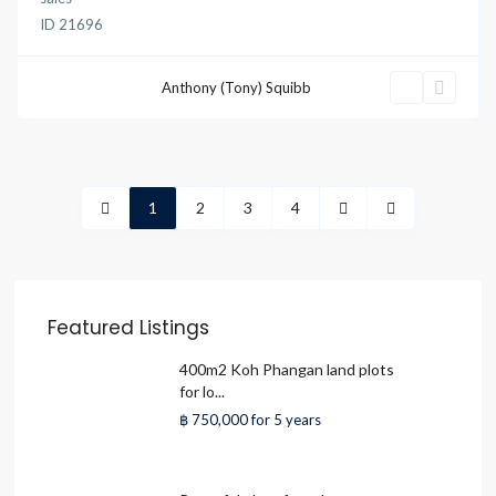
ID
21696
Anthony (Tony) Squibb
1
2
3
4
Featured Listings
400m2 Koh Phangan land plots
for lo...
฿ 750,000
for 5 years