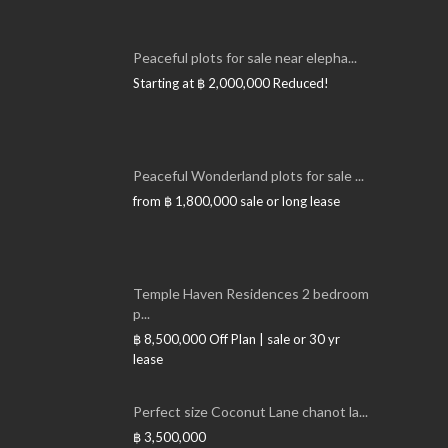
Peaceful plots for sale near elepha...
Starting at
฿ 2,000,000
Reduced!
Peaceful Wonderland plots for sale ...
from
฿ 1,800,000
sale or long lease
Temple Haven Residences 2 bedroom
p...
฿ 8,500,000
Off Plan | sale or 30 yr
lease
Perfect size Coconut Lane chanot la...
฿ 3,500,000