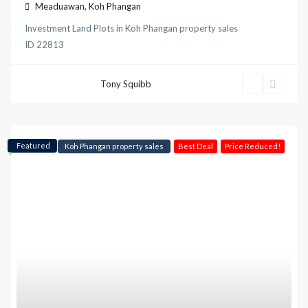
Meaduawan
,
Koh Phangan
Investment Land Plots
in
Koh Phangan property sales
ID
22813
Tony Squibb
Featured
Koh Phangan property sales
Best Deal
Price Reduced!