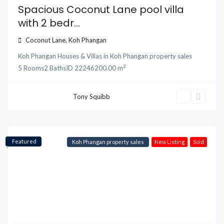
Spacious Coconut Lane pool villa
with 2 bedr...
Coconut Lane
,
Koh Phangan
Koh Phangan Houses & Villas
in
Koh Phangan property sales
2
5
Rooms
2
Baths
ID
22246
200.00 m
Tony Squibb
Featured
Koh Phangan property sales
New Listing
Sold