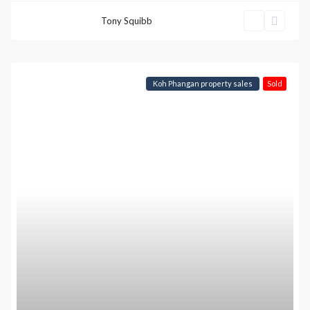
Tony Squibb
Koh Phangan property sales
Sold