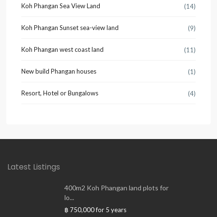
Koh Phangan Sea View Land
(14)
Koh Phangan Sunset sea-view land
(9)
Koh Phangan west coast land
(11)
New build Phangan houses
(1)
Resort, Hotel or Bungalows
(4)
Latest Listings
400m2 Koh Phangan land plots for
lo...
฿ 750,000
for 5 years