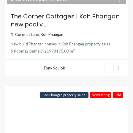
The Corner Cottages | Koh Phangan
new pool v...
Coconut Lane
,
Koh Phangan
New build Phangan houses
in
Koh Phangan property sales
2
5
Rooms
2
Baths
ID
21978
175.00 m
Tony Squibb
Koh Phangan property sales
New Listing
Sold