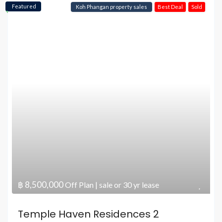
Featured
Koh Phangan property sales
Best Deal
Sold
฿ 8,500,000
Off Plan | sale or 30 yr lease
Temple Haven Residences 2