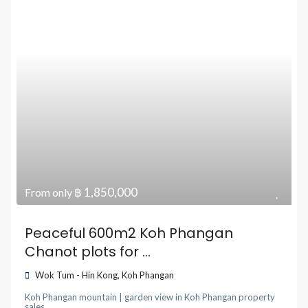
฿ 1,850,000
From only
Peaceful 600m2 Koh Phangan
Chanot plots for ...
Wok Tum - Hin Kong
,
Koh Phangan
Koh Phangan mountain | garden view
in
Koh Phangan property
sales