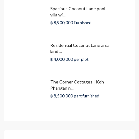
Spacious Coconut Lane pool
villa wi...
฿ 8,900,000
Furnished
Residential Coconut Lane area
land ...
฿ 4,000,000
per plot
The Corner Cottages | Koh
Phangan n...
฿ 8,500,000
part furnished