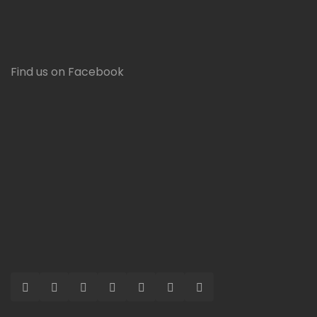
Find us on Facebook