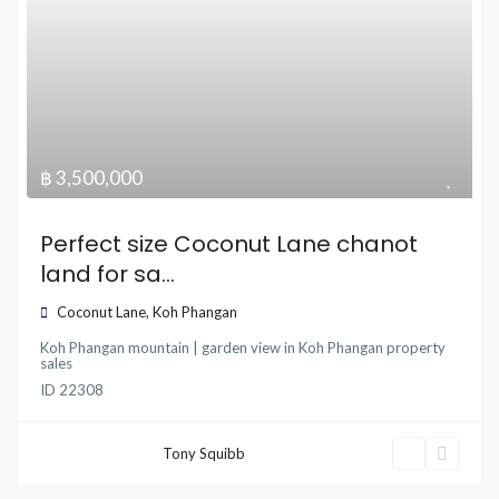
฿ 3,500,000
Perfect size Coconut Lane chanot
land for sa...
Coconut Lane
,
Koh Phangan
Koh Phangan mountain | garden view
in
Koh Phangan property
sales
ID
22308
Tony Squibb