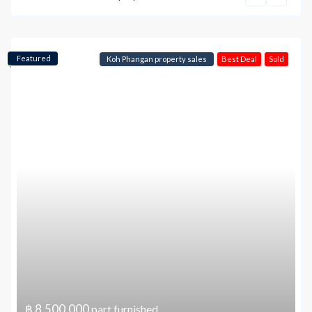
Featured
Koh Phangan property sales
Best Deal
Sold
฿ 8,500,000
part furnished