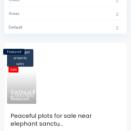
Areas
Default
Featured
Koh Phangan
property
sales
Sold
฿
Starting at
2,000,000
Reduced!
Peaceful plots for sale near
elephant sanctu...