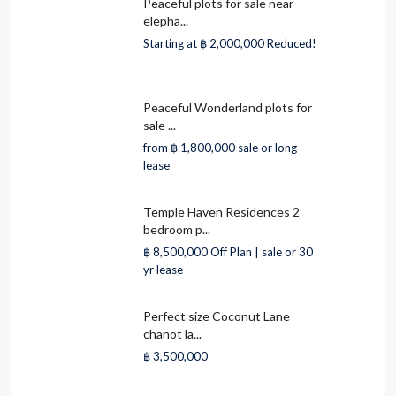
Peaceful plots for sale near
elepha...
Starting at
฿ 2,000,000
Reduced!
Peaceful Wonderland plots for
sale ...
from
฿ 1,800,000
sale or long
lease
Temple Haven Residences 2
bedroom p...
฿ 8,500,000
Off Plan | sale or 30
yr lease
Perfect size Coconut Lane
chanot la...
฿ 3,500,000