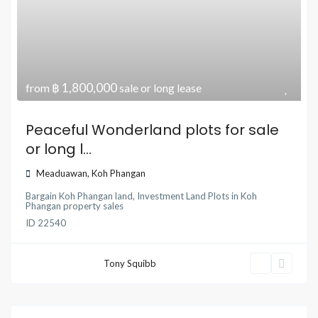
฿ 1,800,000
from
sale or long lease
Peaceful Wonderland plots for sale
or long l...
Meaduawan
,
Koh Phangan
Bargain Koh Phangan land
,
Investment Land Plots
in
Koh
Phangan property sales
ID
22540
Tony Squibb