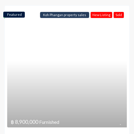
Featured
Koh Phangan property sales
New Listing
Sold
฿ 8,900,000
Furnished