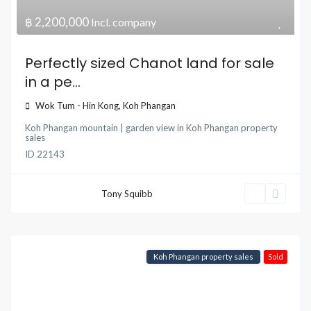
฿ 2,200,000
Incl. company
Perfectly sized Chanot land for sale
in a pe...
Wok Tum - Hin Kong
,
Koh Phangan
Koh Phangan mountain | garden view
in
Koh Phangan property
sales
ID
22143
Tony Squibb
Koh Phangan property sales
Sold