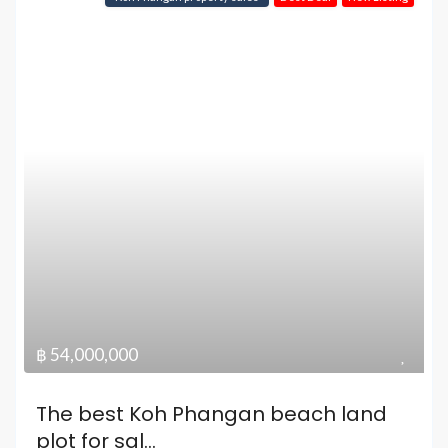
฿ 54,000,000
The best Koh Phangan beach land
plot for sal...