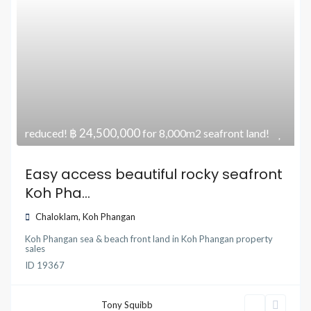
฿ 24,500,000
reduced!
for 8,000m2 seafront land!
Easy access beautiful rocky seafront
Koh Pha...
Chaloklam
,
Koh Phangan
Koh Phangan sea & beach front land
in
Koh Phangan property
sales
ID
19367
Tony Squibb