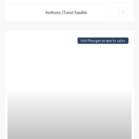
Anthony (Tony) Squibb
Koh Phangan property sales