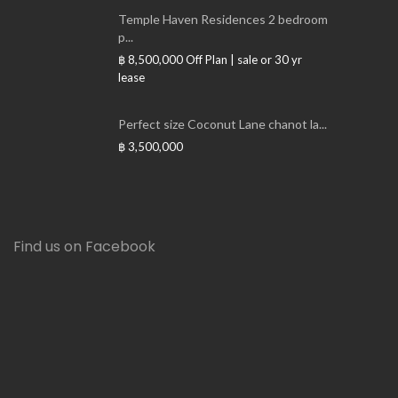
Temple Haven Residences 2 bedroom
p...
฿ 8,500,000
Off Plan | sale or 30 yr
lease
Perfect size Coconut Lane chanot la...
฿ 3,500,000
Find us on Facebook