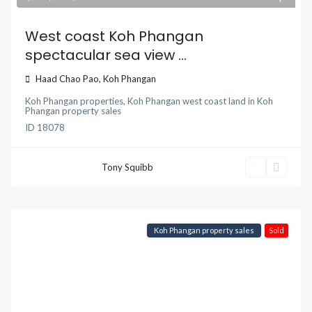
West coast Koh Phangan
spectacular sea view ...
Haad Chao Pao
,
Koh Phangan
Koh Phangan properties
,
Koh Phangan west coast land
in
Koh
Phangan property sales
ID
18078
Tony Squibb
Koh Phangan property sales
Sold