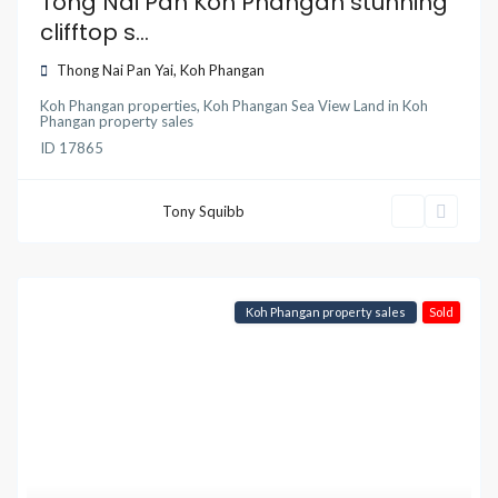
Tong Nai Pan Koh Phangan stunning
clifftop s...
Thong Nai Pan Yai
,
Koh Phangan
Koh Phangan properties
,
Koh Phangan Sea View Land
in
Koh
Phangan property sales
ID
17865
Tony Squibb
Koh Phangan property sales
Sold