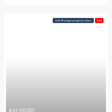
Koh Phangan property sales
Sold
฿ 24,500,000