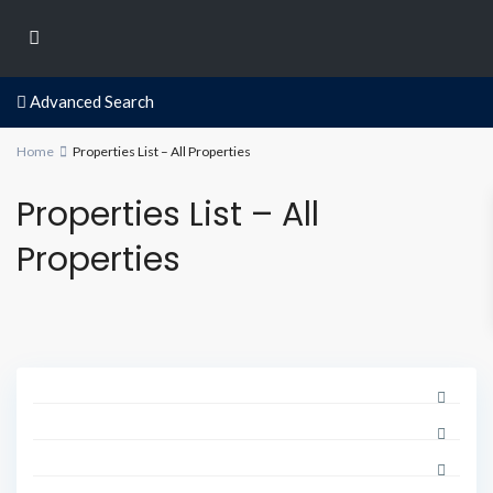
Advanced Search
Home
Properties List – All Properties
Properties List – All
Properties