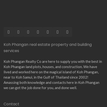
Koh Phangan real estate property and building
services
Koh Phangan Realty Co are here to supply you with the best in
Koh Phangan land plots, houses, and construction. We have
lived and worked here on the magical island of Koh Phangan,
near to Koh Samui, in the Gulf of Thailand since 2002!
Amassing both knowledge and contacts here in Koh Phangan
we can get the job done for you, and done well.
Contact