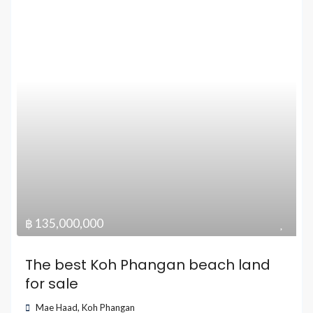
฿ 135,000,000
The best Koh Phangan beach land
for sale
Mae Haad
,
Koh Phangan