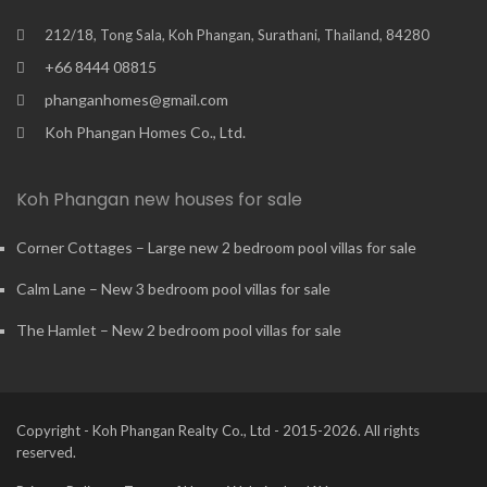
212/18, Tong Sala, Koh Phangan, Surathani, Thailand, 84280
+66 8444 08815
phanganhomes@gmail.com
Koh Phangan Homes Co., Ltd.
Koh Phangan new houses for sale
Corner Cottages – Large new 2 bedroom pool villas for sale
Calm Lane – New 3 bedroom pool villas for sale
The Hamlet – New 2 bedroom pool villas for sale
Copyright - Koh Phangan Realty Co., Ltd - 2015-2026. All rights
reserved.