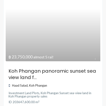
฿ 23,750,000
almost 5 rai!
Koh Phangan panoramic sunset sea
view land f...
Haad Salad
,
Koh Phangan
Investment Land Plots
,
Koh Phangan Sunset sea-view land
in
Koh Phangan property sales
2
ID
20364
7,600.00 m