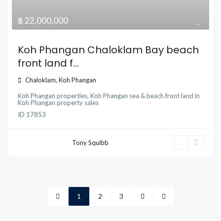
฿ 22,000,000
Koh Phangan Chaloklam Bay beach
front land f...
Chaloklam
,
Koh Phangan
Koh Phangan properties
,
Koh Phangan sea & beach front land
in
Koh Phangan property sales
ID
17853
Tony Squibb
1
2
3