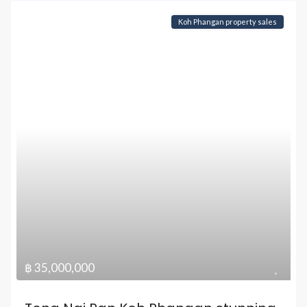
Koh Phangan property sales
฿ 35,000,000