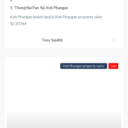
Thong Nai Pan Yai
,
Koh Phangan
Koh Phangan beach land
in
Koh Phangan property sales
ID
20764
Tony Squibb
Koh Phangan property sales
Sold