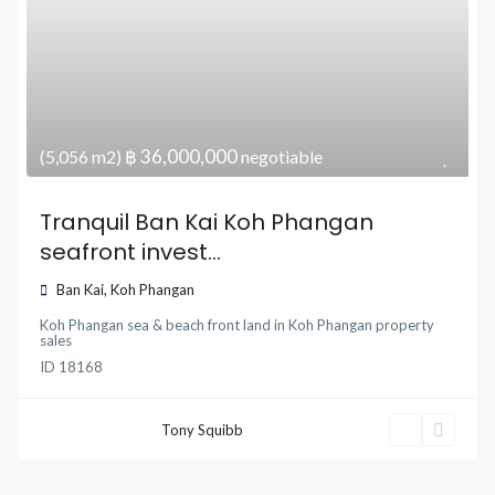
฿ 36,000,000
(5,056 m2)
negotiable
Tranquil Ban Kai Koh Phangan
seafront invest...
Ban Kai
,
Koh Phangan
Koh Phangan sea & beach front land
in
Koh Phangan property
sales
ID
18168
Tony Squibb