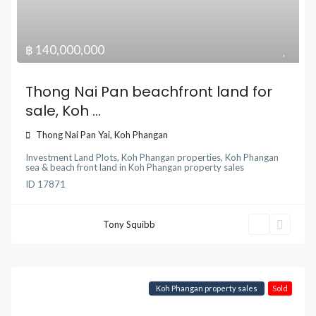
฿ 140,000,000
Thong Nai Pan beachfront land for
sale, Koh ...
Thong Nai Pan Yai
,
Koh Phangan
Investment Land Plots
,
Koh Phangan properties
,
Koh Phangan
sea & beach front land
in
Koh Phangan property sales
ID
17871
Tony Squibb
Koh Phangan property sales
Sold