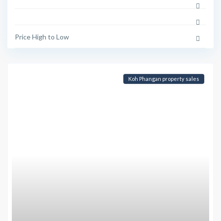
Price High to Low
Koh Phangan property sales