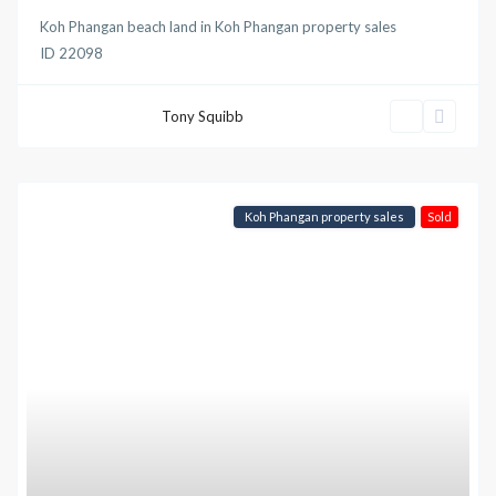
Koh Phangan beach land
in
Koh Phangan property sales
ID
22098
Tony Squibb
Koh Phangan property sales
Sold