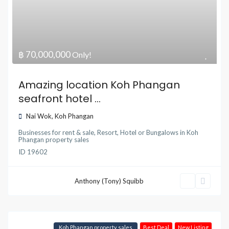
฿ 70,000,000
Only!
Amazing location Koh Phangan
seafront hotel ...
Nai Wok
,
Koh Phangan
Businesses for rent & sale
,
Resort, Hotel or Bungalows
in
Koh
Phangan property sales
ID
19602
Anthony (Tony) Squibb
Koh Phangan property sales
Best Deal
New Listing