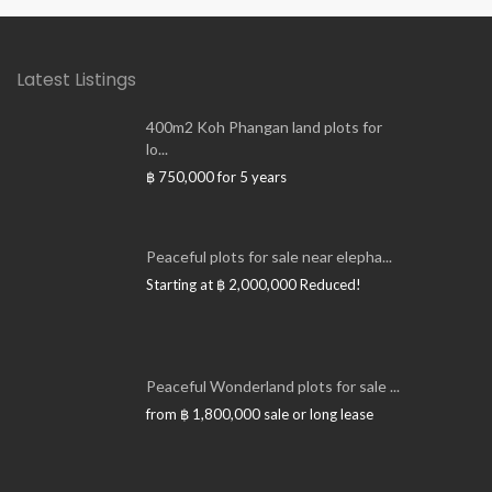
Latest Listings
400m2 Koh Phangan land plots for
lo...
฿ 750,000
for 5 years
Peaceful plots for sale near elepha...
Starting at
฿ 2,000,000
Reduced!
Peaceful Wonderland plots for sale ...
from
฿ 1,800,000
sale or long lease